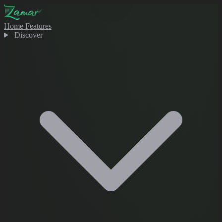
Home
Features
Discover