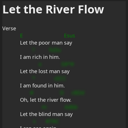
Let the River Flow
Verse
E
Esus
Let the poor man 
say
?
fuDu
I am 
rich in 
him.
e
E#*#
Let the 
lost man 
say
*
cECC
I am 
found in 
him.
#
D
cBDd
Oh, 
let the river 
flow.
m
Adbb
Let the b
lind man 
say
s
#7AC