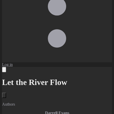
Log in
Let the River Flow
Authors
Darrell Evans