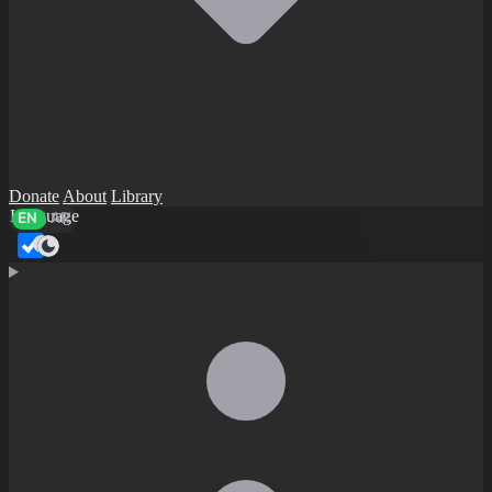
Donate
About
Library
Language
EN
AR
Dark mode