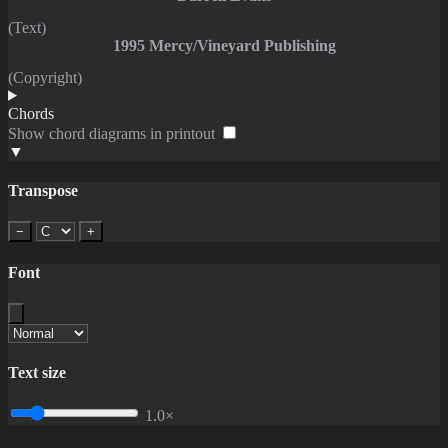
(Text)
1995 Mercy/Vineyard Publishing
(Copyright)
Chords
Show chord diagrams in printout
▼
Transpose
−
+
Font
Text size
1.0×