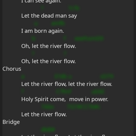
I can 
see a
gain.
?
?c?b
Let the 
dead man 
say
u
amfb
I am 
born a
gain.
b
f
eeef
ssmD9
Oh, 
let the river 
flow
.
?
?
Oh, 
let the river 
flow.
Chorus
a
E?db
u
sD79
Let the river 
flow, 
let the river 
flow.
?
C?fm
f
uEAE
Holy Spirit co
me, 
move in 
power.
7Abs
7G7#CC?b#c
Let the 
river flow.
Bridge
dbB#