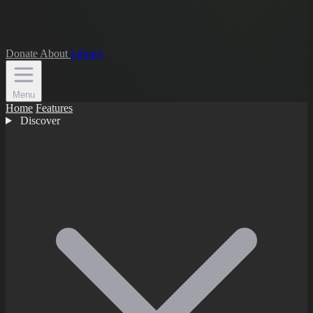
Donate
About
Library
Menu
Home
Features
Discover