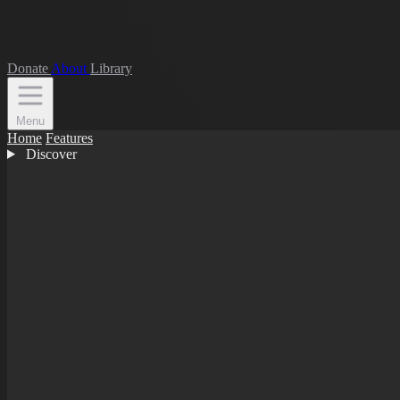
Donate
About
Library
Menu
Home
Features
Discover