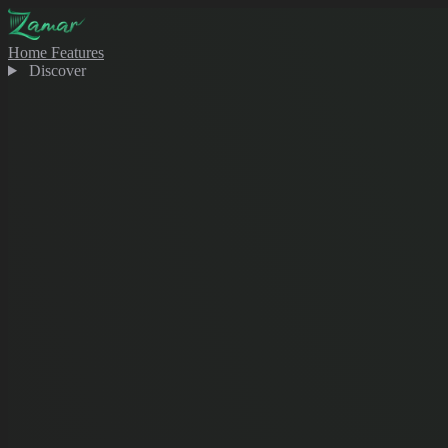
Home
Features
Discover