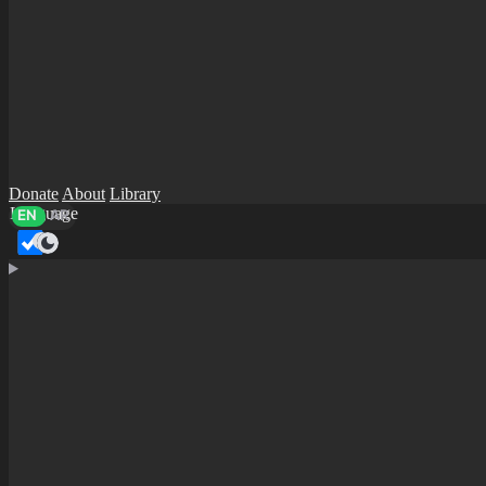
Donate
About
Library
Language
EN
AR
Dark mode