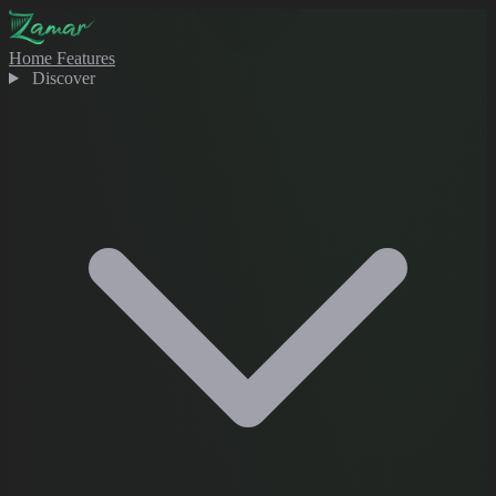
Home
Features
Discover