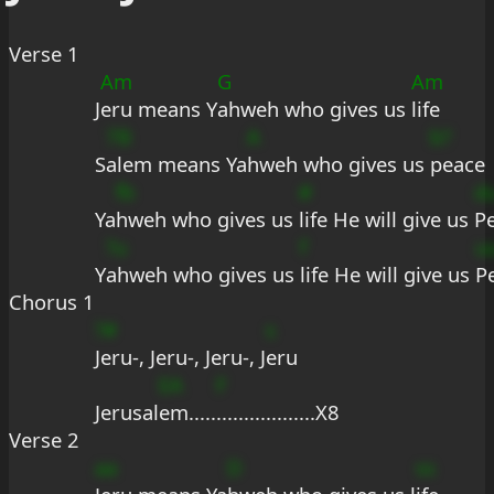
Verse 1
Am
G
Am
J
eru means Y
ahweh who gives us 
life
7B
A
b?
S
alem means Ya
hweh who gives us 
peace
fb
#
d
Ya
hweh who gives us 
life He will give us 
P
?u
f
u
Y
ahweh who gives us 
life He will give us 
P
Chorus 1
?#
s
Jeru-, Jeru-, Jeru-, J
eru
EA
F
Jerusal
em.....
..................X8
Verse 2
aa
D
ss