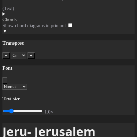
(Text)
Chords
Show chord diagrams in printout
▼
Transpose
−
+
Font
Text size
1.0×
Jeru- Jerusalem