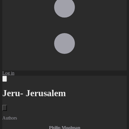
Log in
Jeru- Jerusalem
Authors
Philip Moolman