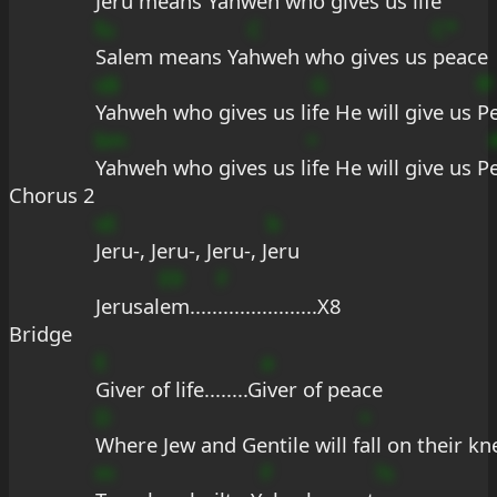
Jeru means Ya
hweh who gives us l
ife
fu
C
C*
Salem means Ya
hweh who gives us 
peace
sB
G
fF
Yahweh who gives us li
fe He will give us 
P
bm
+
Yahweh who gives us l
ife He will give us P
Chorus 2
sE
b
Jeru-, Jeru-, Jeru-, J
eru
E9
F
Jerusal
em.....
..................X8
Bridge
E
a
Giver of life........G
iver of peace
D
+
Where Jew and Gentile will f
all on their kn
m
F
?s