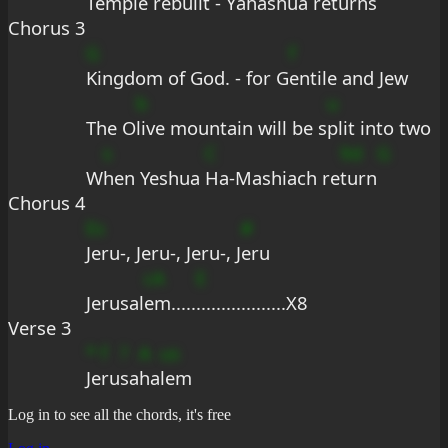
Temple rebuilt - Y
ahashua ret
urns
Chorus 3
G
f
Kingdom of God. - for G
entile and Jew
b
u
The O
live mountain will be s
plit into two
s
C
9d
G
W
hen Yeshua 
Ha-Mashiach re
turn
Chorus 4
Es
#
Jeru-, Jeru-, Jeru-, J
eru
cA
E
Jerusal
em.....
..................X8
Verse 3
*
f
?
A
us
Je
ru
sa
ha
lem
Log in to see all the chords, it's free