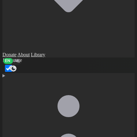
Donate
About
Library
Language
EN
AR
Dark mode