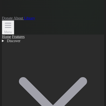
Donate
About
Library
Menu
Home
Features
Discover