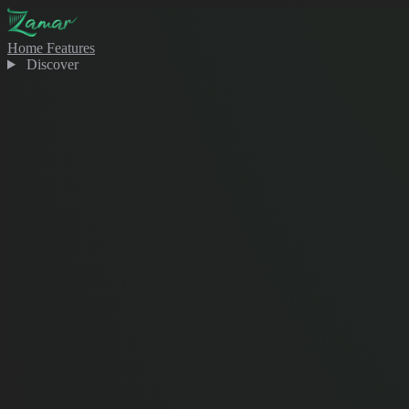
Home
Features
Discover