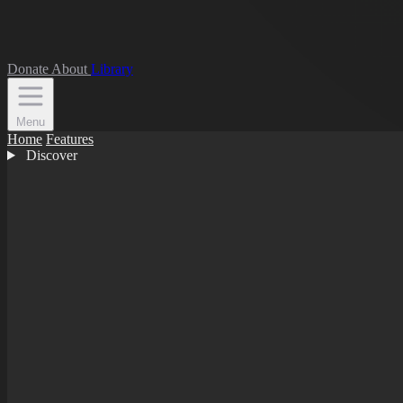
Donate
About
Library
Menu
Home
Features
Discover