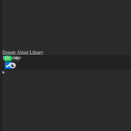
Donate
About
Library
Language
EN
AR
Dark mode