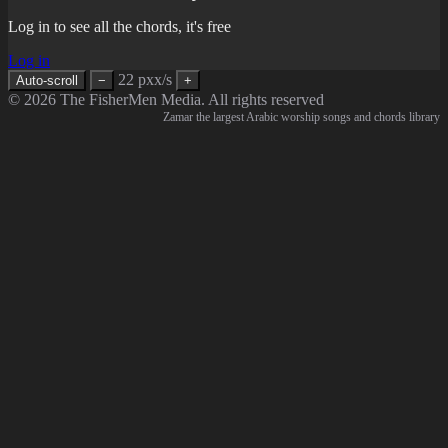
Log in to see all the chords, it's free
Log in
22 pxx/s
Auto-scroll
−
+
© 2026 The FisherMen Media. All rights reserved
Zamar the largest Arabic worship songs and chords library