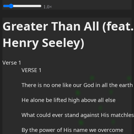
1.0×
Greater Than All (feat.
Henry Seeley)
Verse 1
VERSE 1
e
u
There is no one like our Go
d in all the ear
th
b
?
He alone be lifted hig
h above all el
se
c
What could ever stand against
 His matchles
b
?
By the power of His na
me we overc
ome