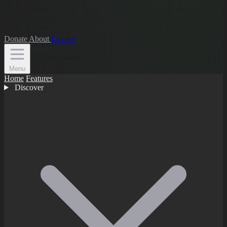
Donate
About
Library
Menu
Home
Features
Discover