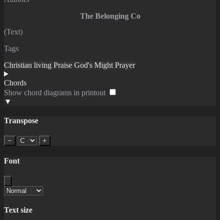
The Belonging Co
(Text)
Tags
Christian living
Praise
God's Might
Prayer
Chords
Show chord diagrams in printout
▼
Transpose
−
+
Font
Text size