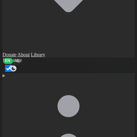
Donate
About
Library
Language
EN
AR
Dark mode