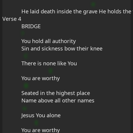
e
He laid death inside the gra
ve He holds the 
Verse 4
BRIDGE
?
You hold all authority
Sin and sickness bow their knee
C
T
here is none like You
E
You are wo
rthy
B
S
eated in the highest place
Name above all other names
u
J
esus You alone
E
You a
re worthy