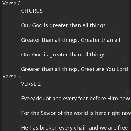
Verse 2
CHORUS
E
Our God is greater than all things
G
?
Greater than all
 things, Greater than a
ll
*
Our God is greater than all things
F
f
Greater than al
l things, Great are You Lo
rd
Verse 3
VERSE 2
?
b
Every doubt and every fe
ar before Him bo
w
f
For the Savior of the wor
ld is here right no
*
E
He has broken every cha
in and we are fr
ee