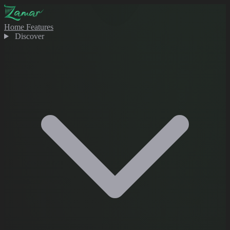
Home
Features
Discover