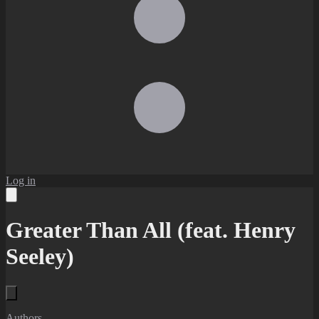
Log in
Greater Than All (feat. Henry
Seeley)
Authors