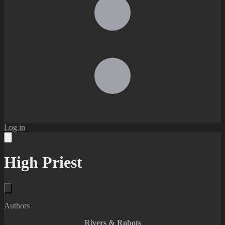
Log in
High Priest
Authors
Rivers & Robots