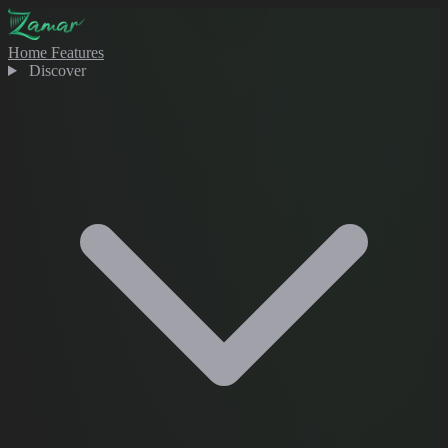
Home
Features
Discover