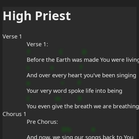
High Priest
Verse 1
Verse 1:
7
C
D
Before the E
arth was
 made You were livin
s
s
f
And over
 every hear
t you've been singing
e
+
F
Your very wo
rd spo
ke life into being
C
m
9
You even g
ive the b
reath we are breathing
Chorus 1
Pre Chorus:
D?s
A
And now, we 
sing our so
ngs back to You