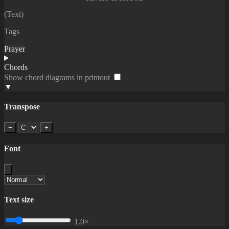
(Text)
Tags
Prayer
Chords
Show chord diagrams in printout
▼
Transpose
−
+
Font
Text size
1.0×