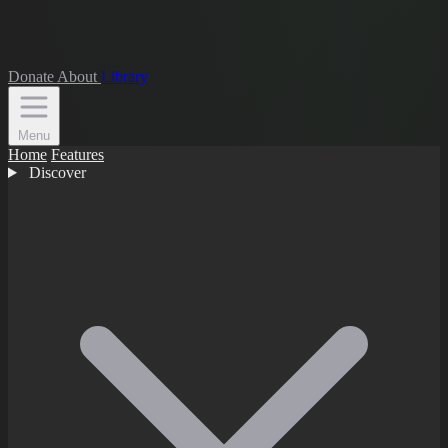
Donate
About
Library
Menu
Home
Features
Discover