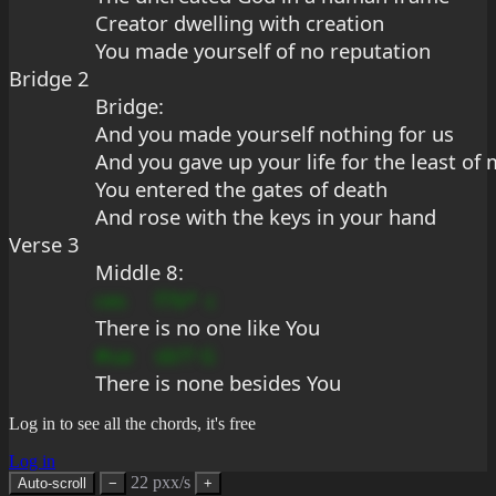
Creator dwelling with creation
You made yourself of no reputation
Bridge 2
Bridge:
And you made yourself nothing for us
And you gave up your life for the least of
You entered the gates of death
And rose with the keys in your hand
Verse 3
Middle 8:
ces
f7b*
c
There 
is no 
one like You
#ua
sb??
G
There 
is no
ne besides You
Log in to see all the chords, it's free
Log in
22 pxx/s
Auto-scroll
−
+