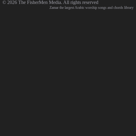
© 2026 The FisherMen Media. All rights reserved
Zamar the largest Arabic worship songs and chords library