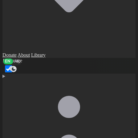
Donate
About
Library
Language
EN
AR
Dark mode