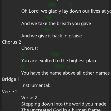
DfC
C
Oh Lord, we 
gladly lay 
down our lives at y
?a+
?
And we tak
e the bre
ath you gave
fE+
a
And we giv
e it bac
k in praise
Chorus 2
Chorus:
9
f?aF
You are exalte
d to the highest place
b
7s??
e
You have the na
me ab
ove all other names
Bridge 1
Instrumental:
Verse 2
Verse 2:
Stepping down into the world you made
The uncreated God in a human frame