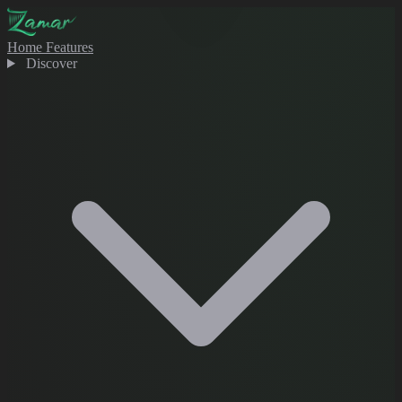
Home
Features
Discover