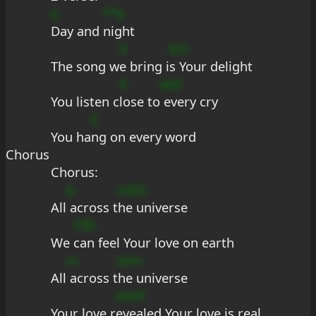
e
**e
Day and 
night
9
b?c
The song w
e bring i
s Your delight
9
aGF
You listen c
lose to
 every cry
E
You ha
ng on every word
Chorus
Chorus:
b
mEG
All
 across t
he universe
CfD
We 
can feel Your love on earth
m
em+
All
 across t
he universe
mmf
Your love r
evealed Your love is real