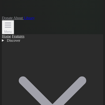
Donate
About
Library
Menu
Home
Features
Discover