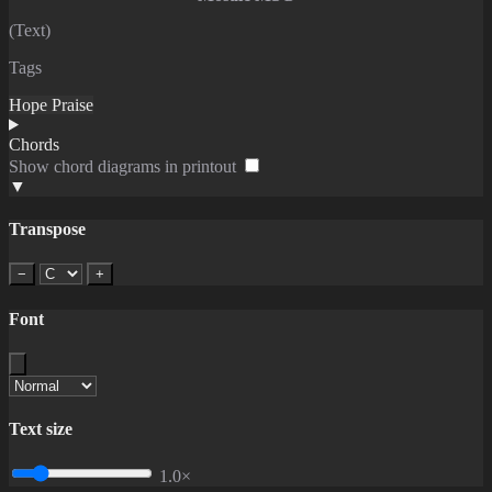
(Text)
Tags
Hope
Praise
Chords
Show chord diagrams in printout
▼
Transpose
−
+
Font
Text size
1.0×