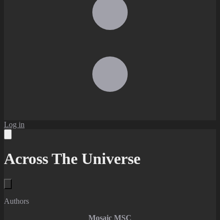
Log in
Across The Universe
Authors
Mosaic MSC