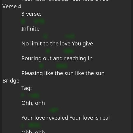
Verse 4
3 verse:
B
b*B
Infini
te
G
+sG
No limit 
to the lo
ve You give
#
bBs
Pouring o
ut and 
reaching in
B
bbG
Pleasin
g like t
he sun like the sun
Bridge
Tag:
F
+dG
Oh
h, ohh
+B*
Your love r
evealed Your love is real
c
BDG
Oh
h, ohh