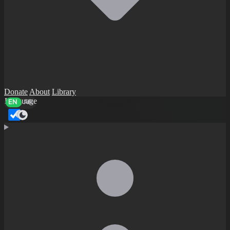
Donate
About
Library
Language
EN
AR
Dark mode