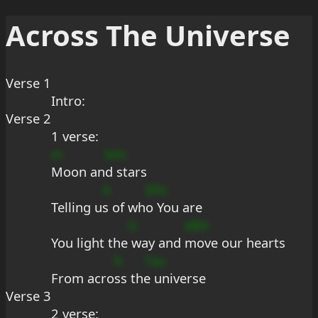
Across The Universe
Verse 1
Intro:
Verse 2
1 verse:
m
bAc
Moon an
d stars
A
B9c
Telling u
s of wh
o You are
G
eBA
You light the
 way and 
move our hearts
b
7au
From acro
ss th
e universe
Verse 3
2 verse: