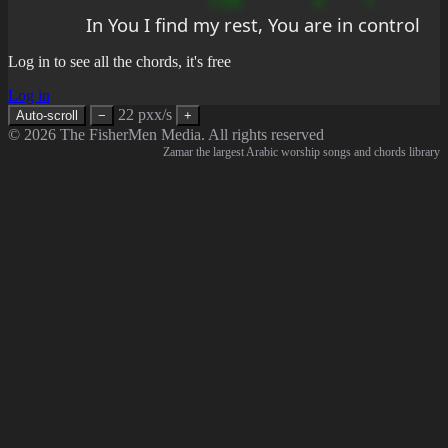
In You I find m
y rest, You a
re in c
ontrol
Log in to see all the chords, it's free
Log in
22 pxx/s
Auto-scroll
−
+
© 2026 The FisherMen Media. All rights reserved
Zamar the largest Arabic worship songs and chords library