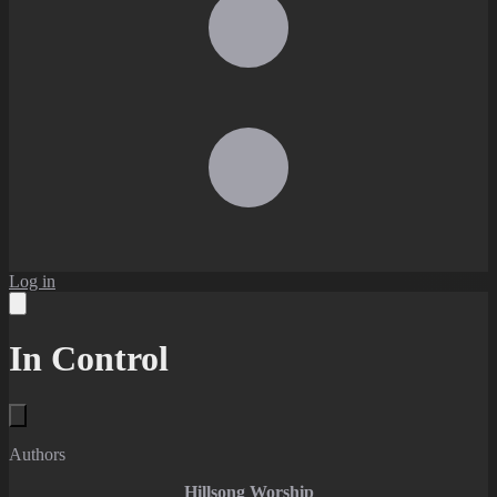
Log in
In Control
Authors
Hillsong Worship