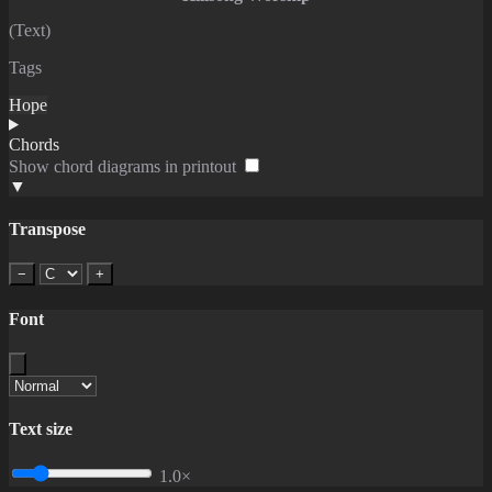
(Text)
Tags
Hope
Chords
Show chord diagrams in printout
▼
Transpose
−
+
Font
Text size
1.0×