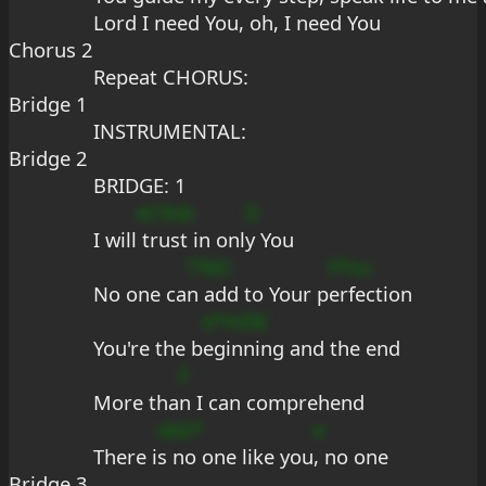
Lord I need You, oh, I need You
Chorus 2
Repeat CHORUS:
Bridge 1
INSTRUMENTAL:
Bridge 2
BRIDGE: 1
eC9sb
D
I will
 trust in onl
y You
??bD
FFsu
No one ca
n add to Your p
erfection
e*mDE
You're the b
eginning and the end
F
More tha
n I can comprehend
sbG*
e
There i
s no one like you
, no one
Bridge 3