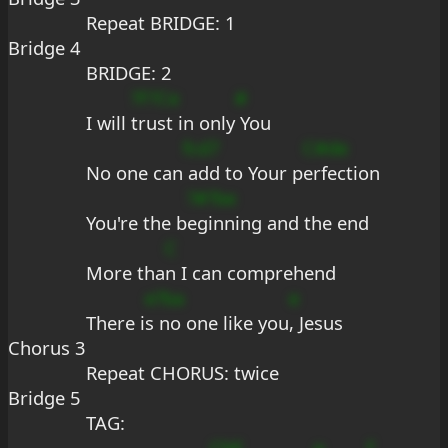
Repeat BRIDGE: 1
Bridge 4
BRIDGE: 2
?F?Ce
#
I will 
trust in only
 You
fcd7
C#de
No one can
 add to Your p
erfection
?#?be
You're the b
eginning and the end
C
More tha
n I can comprehend
e?ba
e
There i
s no one like you
, Jesus
Chorus 3
Repeat CHORUS: twice
Bridge 5
TAG:
CbE
e
f