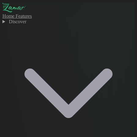
Home
Features
Discover