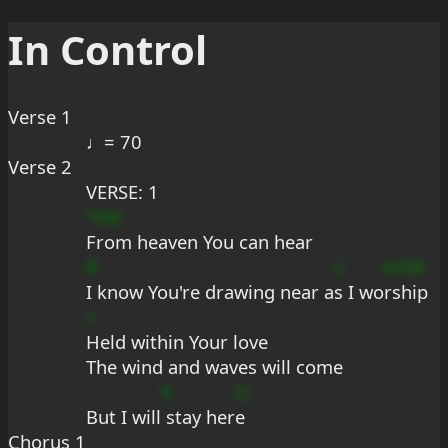
In Control
Verse 1
♩= 70
Verse 2
VERSE: 1
*D#
From heaven You can hear
#
s
b?E#
I know You're drawing near a
s I wo
rship
+
Held within Your love
The wind and waves will come
9
D
But I will
 stay her
e
Chorus 1