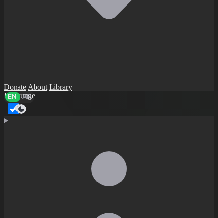
Donate
About
Library
Language
EN
AR
Dark mode