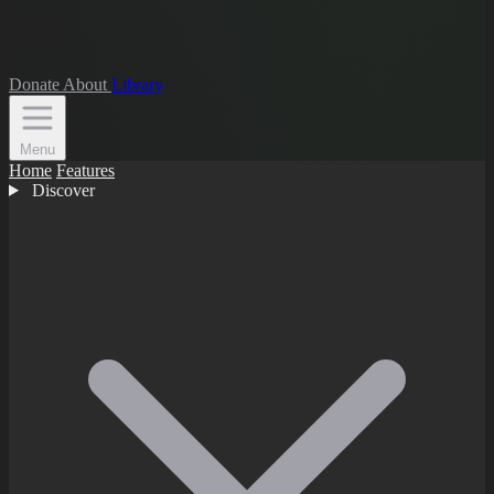
Donate
About
Library
Menu
Home
Features
Discover