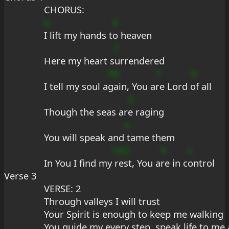
CHORUS:
b
#
I lift my hands t
o heaven
?
Here my heart s
urrendered
9fc
7
D
I tell my soul a
gain, You a
re Lord 
of all
G
Though the seas ar
e raging
e
You will speak and
 tame them
FAD
9
s
In You I find my
 rest, You a
re in c
ontrol
Verse 3
VERSE: 2
Through valleys I will trust
Your Spirit is enough to keep me walking
You guide my every step, speak life to me