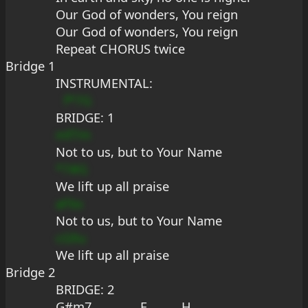
Our God of wonders, You reign
Our God of wonders, You reign
Repeat CHORUS twice
Bridge 1
INSTRUMENTAL:
f*7G
B
RIDGE: 1
mf7m
Not to us, but to Your Name
*7#G
We lift up all praise
aFbs
Not to us, but to Your Name
cG9u
We lift up all praise
Bridge 2
BRIDGE: 2
G#m7              E          H