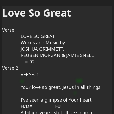
Love So Great
Verse 1
LOVE SO GREAT
Words and Music by
JOSHUA GRIMMETT,
REUBEN MORGAN & JAMIE SNELL
♩= 92
Verse 2
VERSE: 1
u
bB
Your love so great, Jesus i
n all things
?
I've seen a glimpse of Yo
ur heart
H/D#                  F#
A billion years, still I'll be singing