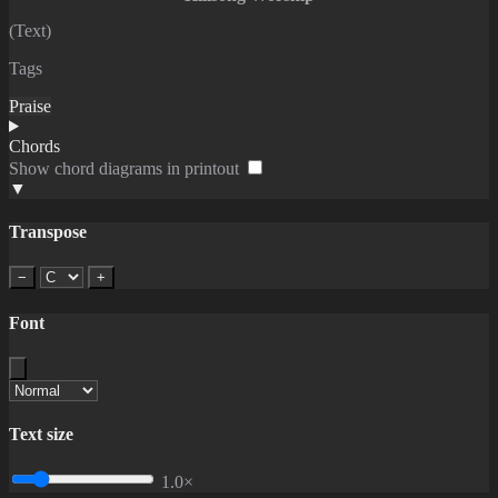
(Text)
Tags
Praise
Chords
Show chord diagrams in printout
▼
Transpose
−
+
Font
Text size
1.0×