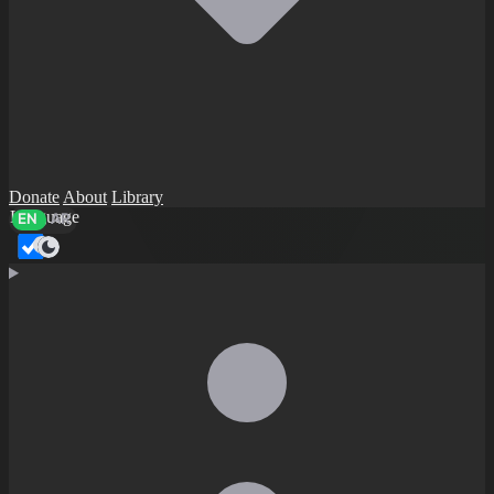
Donate
About
Library
Language
EN
AR
Dark mode