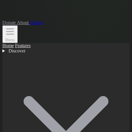
Donate
About
Library
Menu
Home
Features
Discover