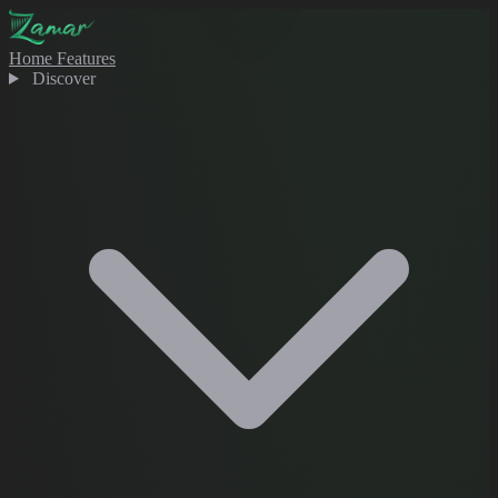
Home
Features
Discover