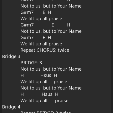
Not to us, but to Your Name
G#m7       E  H
We lift up all praise
G#m7              E          H
Not to us, but to Your Name
G#m7       E  H
We lift up all praise
Repeat CHORUS: twice
Bridge 3
BRIDGE: 3
Not to us, but to Your Name
H             Hsus  H
We lift up all     praise
Not to us, but to Your Name
H              Hsus  H
We lift up all      praise
Bridge 4
Repeat BRIDGE: 2 twice