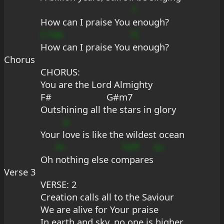
f
How can I praise You 
enough?
C7db
?C
How can I praise You
 enough?
Chorus
CHORUS:
You are the Lord Almighty
F#                      G#m7
Outshining all the stars in glory
G
Your 
love is like the wildest ocean
9+
7d?f
Gc
Oh 
nothing else co
mpares
Verse 3
VERSE: 2
Creation calls all to the Saviour
We are alive for Your praise
In earth and sky, no one is higher