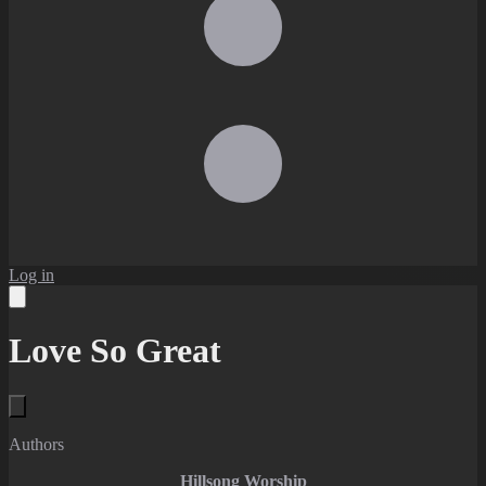
Log in
Love So Great
Authors
Hillsong Worship