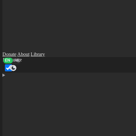
Donate
About
Library
Language
EN
AR
Dark mode