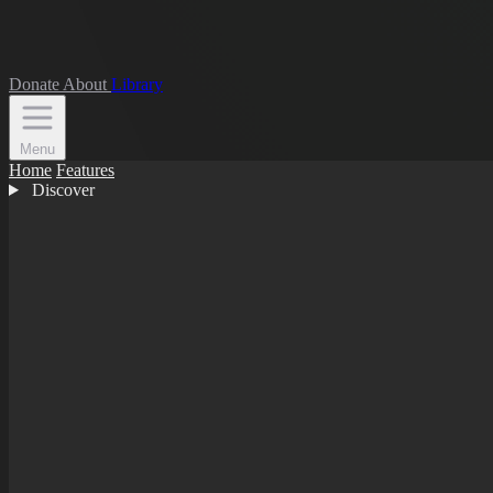
Donate
About
Library
Menu
Home
Features
Discover