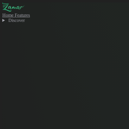
Home
Features
Discover