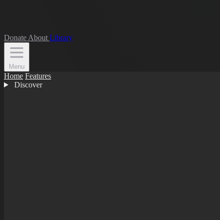
Donate
About
Library
Menu
Home
Features
Discover