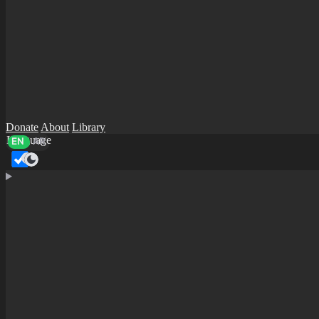
Donate
About
Library
Language
EN
AR
Dark mode