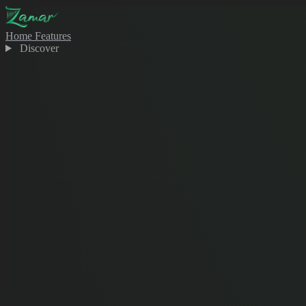
Home
Features
Discover