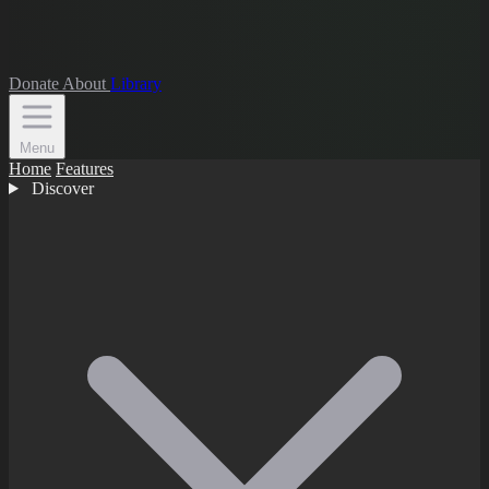
Donate
About
Library
Menu
Home
Features
Discover