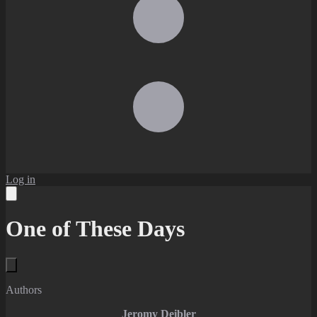
Log in
One of These Days
Authors
Jeromy Deibler