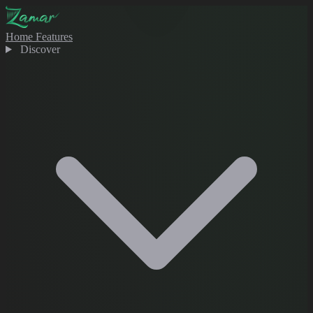
Home
Features
Discover