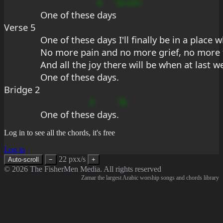
b
bcsAC
One of these 
days
Verse 5
One of these days I'll finally be in a place
No more pain and no more grief, no more fo
And all the joy there will be when at last we
One of these days.
Bridge 2
9
fb
One of thes
e days.
Log in to see all the chords, it's free
Log in
22 pxx/s
Auto-scroll
−
+
© 2026 The FisherMen Media. All rights reserved
Zamar the largest Arabic worship songs and chords library