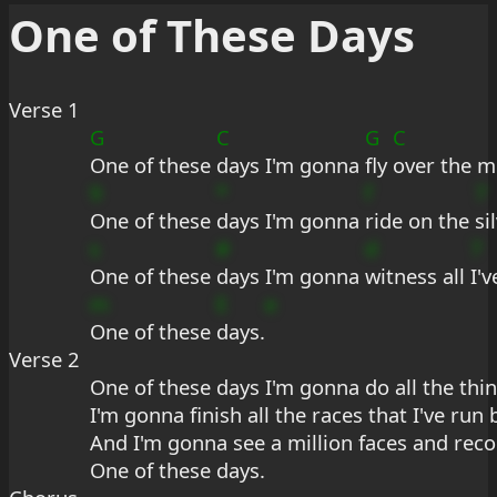
One of These Days
Verse 1
G
C
G
C
One of these 
days I'm gonna 
fly 
over the m
9
*
f
7
One of these 
days I'm gonna 
ride on the 
si
s
#
d
7
One of these 
days I'm gonna 
witness all 
I'
m
E
e
One of these 
days.
Verse 2
One of these days I'm gonna do all the thin
I'm gonna finish all the races that I've run
And I'm gonna see a million faces and rec
One of these days.