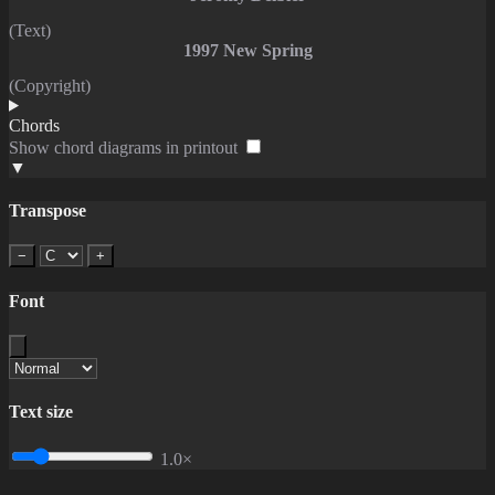
(Text)
1997 New Spring
(Copyright)
Chords
Show chord diagrams in printout
▼
Transpose
−
+
Font
Text size
1.0×