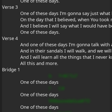
One of these day
s.
Verse 3
One of these days I'm gonna say just wha
On the day that I believed, when You took
And I believe I will say what I would have b
One of these days.
Verse 4
And one of these days I'm gonna talk with a
And in their sandals I will walk, and we will
And I will learn all the things that I never
All this and more.
Bridge 1
b
?+#C7u7
One of these 
days
?
C#
One of these 
days
99Baus
edaGua#7D
One of these 
days