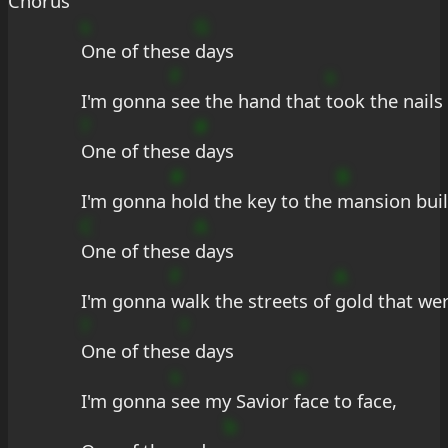
Chorus
s
G
One of these 
days
F
s
I'm gonna 
see the hand that 
took the nails
?
#
One of these 
days
#
B
I'm gonna 
hold the key to the 
mansion buil
C
A
One of these 
days
F
A
I'm gonna 
walk the streets of 
gold that we
?
?
One of thes
e days
s
u
I'm gonna 
see my Savior 
face to face,
b