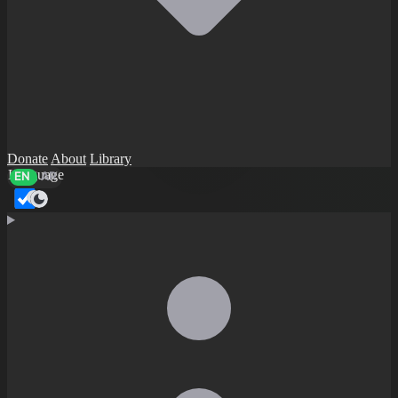
Donate
About
Library
Language
EN
AR
Dark mode