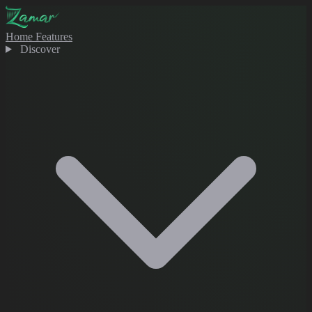
Home
Features
Discover