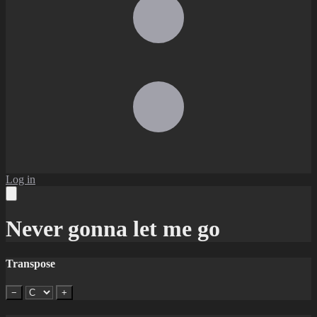
Log in
Never gonna let me go
Transpose
−
+