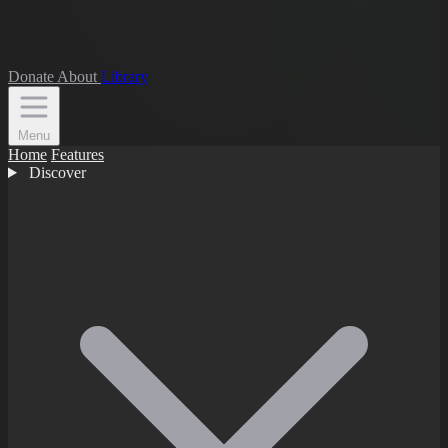
Donate
About
Library
Menu
Home
Features
Discover