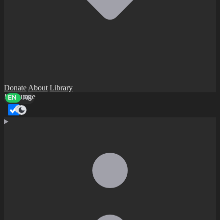
Donate
About
Library
Language
EN
AR
Dark mode