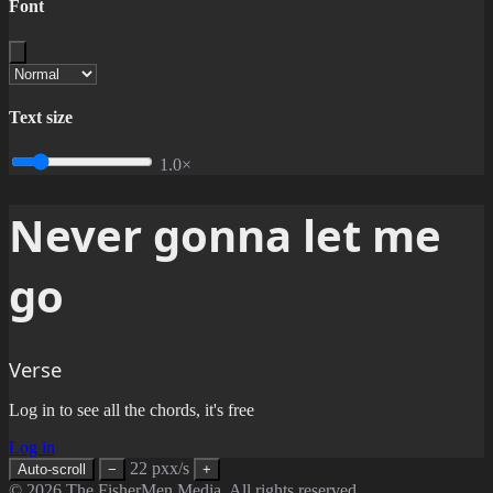
Font
Text size
1.0×
Never gonna let me
go
Verse
Log in to see all the chords, it's free
Log in
22 pxx/s
Auto-scroll
−
+
© 2026 The FisherMen Media. All rights reserved