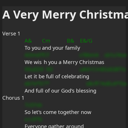
A Very Merry Christm
Verse 1
A&
Cm
B&
E&/G
To you 
and your f
amily
ADmd?f
Cf
s?BbmA
sb?u?Ase
We wis
h you a Merry 
Christmas
99uED9
9D
u#d+Cm
BGdGBf7e
Let it be 
full of celebra
ting
eb7e*D
7*
sBcfF?
AdEu9*Da
And full
 of our God's bles
sing
Chorus 1
7cD?sb
So let's come together now
s+c9*b
Everyone gather around