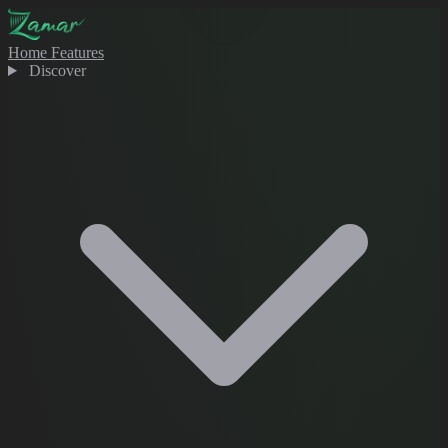
Home
Features
Discover