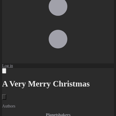
Log in
A Very Merry Christmas
Authors
Planetshakers