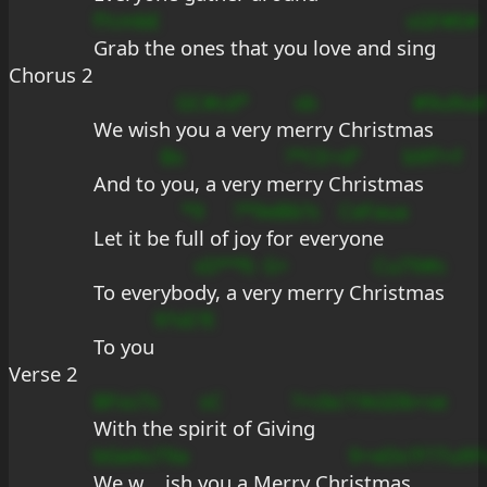
f?cmbE
sGF#E#
Grab the ones that you love and s
ing
Chorus 2
GC#cd*
sb
#9u9ud
We wish 
you a very m
erry Christm
as
Bs
?*CE+d°
b9f?+f
And to 
you, a very m
erry Christm
as
*9
?*9eBb?s
CeFaua
Let it be f
ull of 
joy for ever
yone
sD**fc
G+
Cu79#s
To everybo
dy, a ve
ry merry Ch
ristmas
9?sE?E
To you
Verse 2
BFss7s
sC
?+cbc?
?AGDb+se
With the sp
irit of Givi
ng
bGeAs7
9a
9+eDs?
F?7u9F
We w
ish you a Merry Chr
istmas