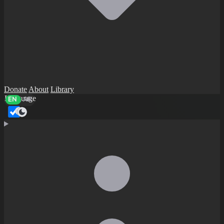
Donate
About
Library
Language
EN
AR
Dark mode