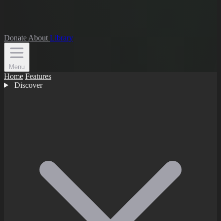
Donate
About
Library
Menu
Home
Features
Discover