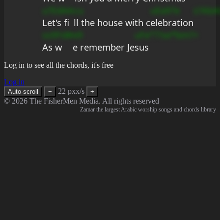
u?EdAA
cu
uEa9?e
s?AbA
Let's fi
ll the house with c
elebration
ss9Fd#
e9
uFe°?
?se*bm?+
As w
e remember Je
sus
Log in to see all the chords, it's free
Log in
22 pxx/s
Auto-scroll
−
+
© 2026 The FisherMen Media. All rights reserved
Zamar the largest Arabic worship songs and chords library