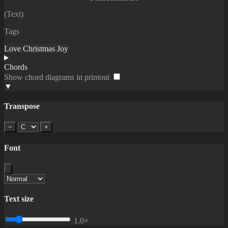
(Text)
Tags
Love
Christmas
Joy
Chords
Show chord diagrams in printout
▼
Transpose
−
+
Font
Text size
1.0×