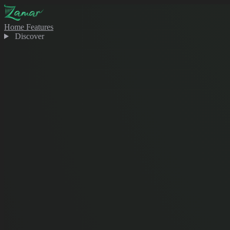
Home
Features
Discover