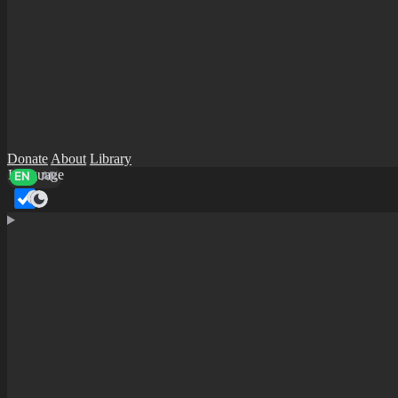
Donate
About
Library
Language
EN
AR
Dark mode