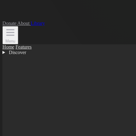
Donate
About
Library
Menu
Home
Features
Discover