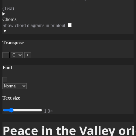
(Text)
Chords
Show chord diagrams in printout
▼
Transpose
−
+
Font
Text size
1.0×
Peace in the Valley or