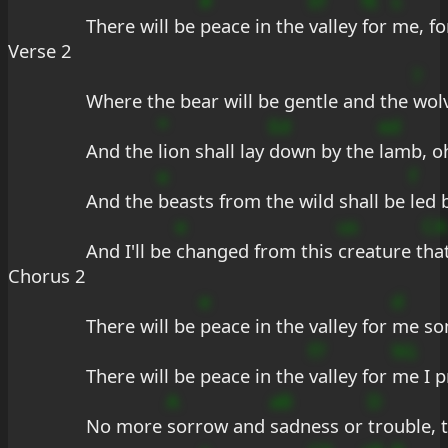
#
Ef
fE
s
There will be 
peace in the 
valley 
for 
me, f
Verse 2
?
Where the bear will be gentle and the 
wolv
*
Ed
ed
And the 
lion shall lay 
down by the 
lamb, o
e
f
And the 
beasts from the wild shall be 
led 
e
us
CA
And I'll be 
changed from this 
creature t
hat
Chorus 2
e
d
There will be 
peace in the valley for 
me so
f7
9G
There will be peace in the 
valley for 
me I p
A
aB
D
No more 
sorrow and 
sadness or 
trouble, t