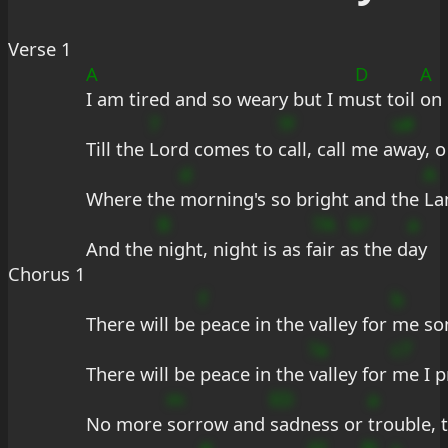
Verse 1
A
D
A
I am tired and so weary but I m
ust toil 
on
7
?F
s#
Till the 
Lord comes to 
call, call me a
way, o
d
A
Where the 
morning's so bright and the 
La
B
7A
b?
a
And the 
night, night is as f
air a
s the d
ay
Chorus 1
f
b
There will be 
peace in the valley for 
me so
?a
c7
There will be peace in the 
valley for 
me I p
m
ED
a
No more 
sorrow and 
sadness or 
trouble, t