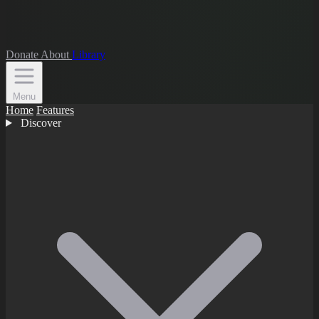
Donate
About
Library
Menu
Home
Features
Discover