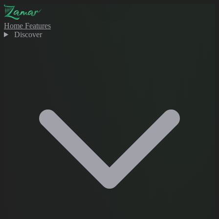
Home
Features
Discover