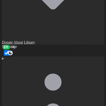
Donate
About
Library
Language
EN
AR
Dark mode