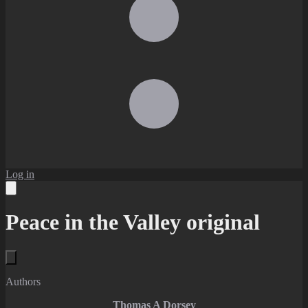
Log in
Peace in the Valley original
Authors
Thomas A Dorsey