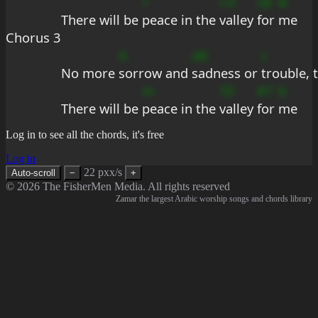
+
C9
sB
B
There will be 
peace in the 
valley 
for 
me
Chorus 3
A
aB
c
No more 
sorrow and 
sadness or 
trouble, t
m
?D
#7
b
There will be 
peace in the 
valley 
for 
me
Log in to see all the chords, it's free
Log in
22 pxx/s
Auto-scroll
−
+
© 2026 The FisherMen Media. All rights reserved
Zamar the largest Arabic worship songs and chords library