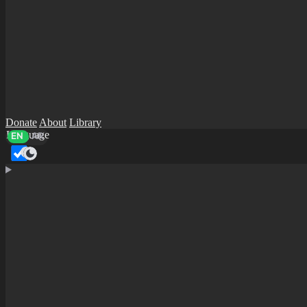
Donate
About
Library
Language
EN
AR
Dark mode