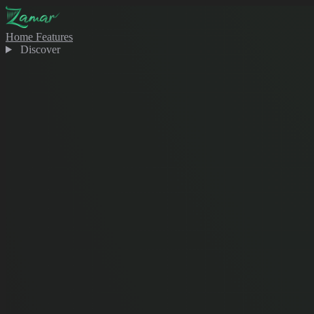
Home
Features
Discover