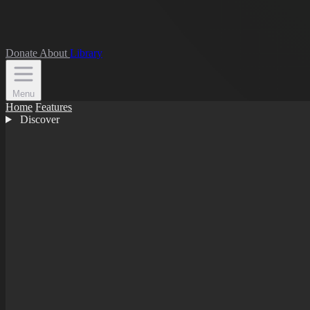
Donate
About
Library
Menu
Home
Features
Discover