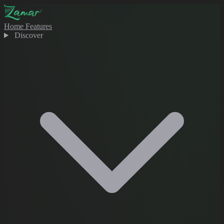
Home
Features
Discover