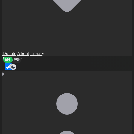
Donate
About
Library
Language
EN
AR
Dark mode