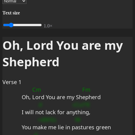
Text size
1.0×
Oh, Lord You are my
Shepherd
Verse 1
Cm
Fm
Oh, 
Lord You are my Sh
epherd
d
cCu??E
I will n
ot lack for an
ything,
+d9FEs
f#
You m
ake me lie in p
astures green
d