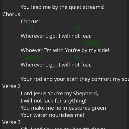
You l
ead me by the quiet streams!
Chorus
Chorus: 
u7
*7
Wh
erever I go, I will n
ot fear,
s
?DbFfc
Wh
oever I'm with You're b
y my side!
Aa7?b+
fC
W
herever I go, I will n
ot fear,
F
Your r
od and your staff they comfort my sou
Verse 2
Lord Jesus You're my Shepherd,
I will not lack for anything!
You make me lie in pastures green
Your water nourishes me!
Verse 3