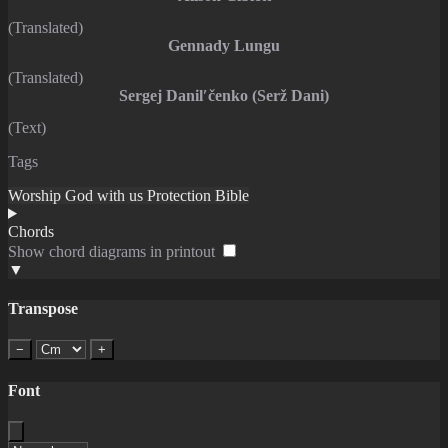
(Translated)
Gennady Lungu
(Translated)
Sergej Danilʹčenko (Serž Dani)
(Text)
Tags
Worship
God with us
Protection
Bible
Chords
Show chord diagrams in printout
▼
Transpose
−
+
Font