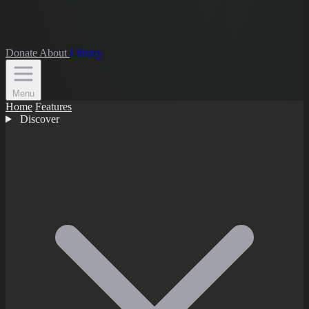
Donate
About
Library
Menu
Home
Features
Discover