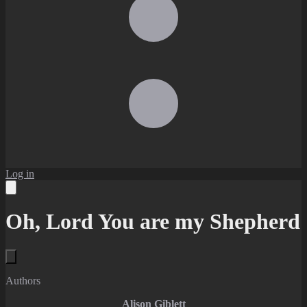
Log in
Oh, Lord You are my Shepherd
Authors
Alison Giblett