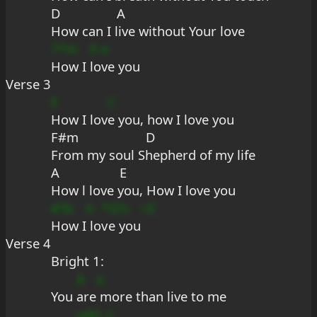
D                A
How can I live without Your love
7*m
9
e
How I 
lo
ve you
Verse 3
E
C
How I lov
e you, how I love you
F#m                   D
From my soul Shepherd of my life
A                 E
How l love you, How I love you
#?b
b
*
G?s
+E
How I
 lo
v
e you
Verse 4
Bright 1:
A
a
You 
are
 more than live to me
udG
s