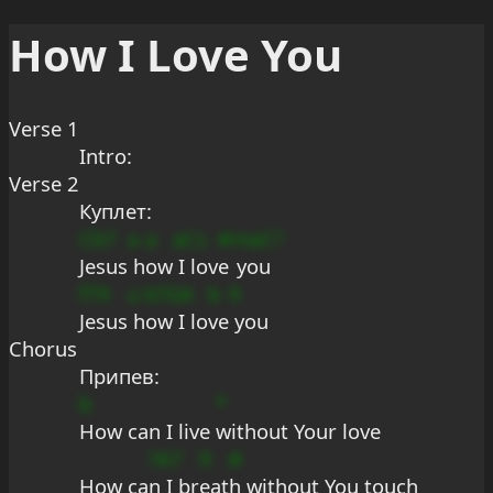
How I Love You
Verse 1
Intro:
Verse 2
Куплет:
Cb7
a
a
aCs
#
maC?
Jesus
 h
ow
 I lov
e
 you
f79
u
b
?GA
b
9
Jesus
 h
o
w I lo
ve
 you
Chorus
Припев:
b
*
How can I live 
without Your love
?A7
9
#
How ca
n I br
eat
h without You touch