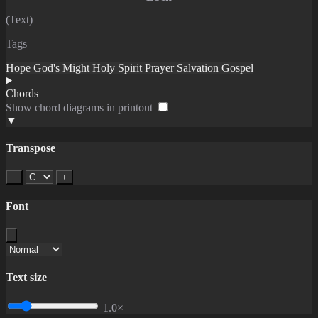
(Text)
Tags
Hope
God's Might
Holy Spirit
Prayer
Salvation
Gospel
Chords
Show chord diagrams in printout
▼
Transpose
−
+
Font
Text size
1.0×