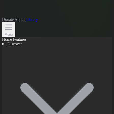
Donate
About
Library
Menu
Home
Features
Discover