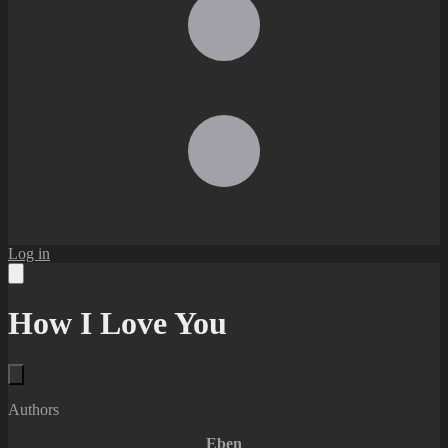
Log in
How I Love You
Authors
Eben