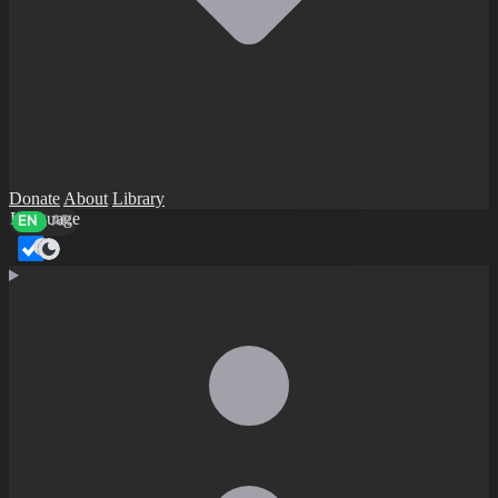
Donate
About
Library
Language
EN
AR
Dark mode