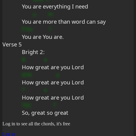
You 
are e
verything I need
u
m
You 
are m
ore than word can say
F?m
?
You are Yo
u are.
Verse 5
Bright 2:
B
e
How gre
at are you Lord
D?A
a
How great ar
e you Lord
*
e
How gre
at are you Lord
?GC
7
So, great so
 great
Log in to see all the chords, it's free
Log in