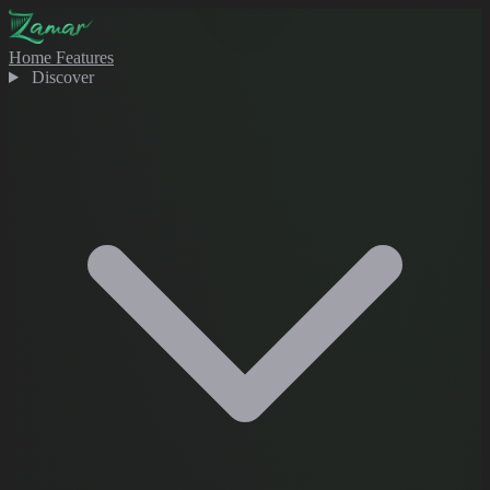
Home
Features
Discover