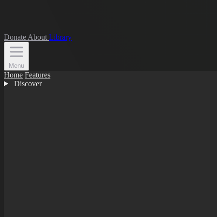
Donate
About
Library
Menu
Home
Features
Discover