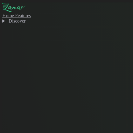
Home
Features
Discover