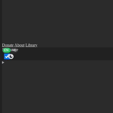
Donate
About
Library
Language
EN
AR
Dark mode