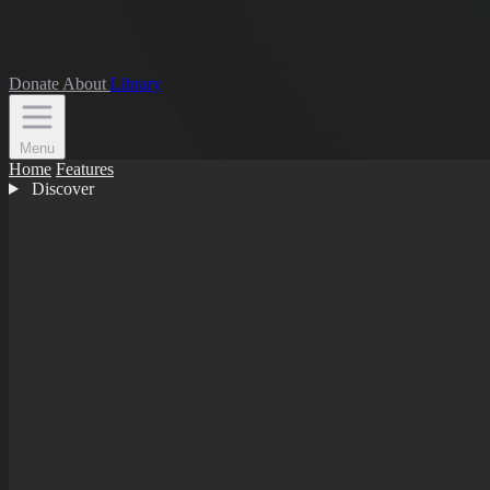
Donate
About
Library
Menu
Home
Features
Discover