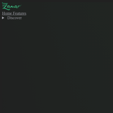
Home
Features
Discover