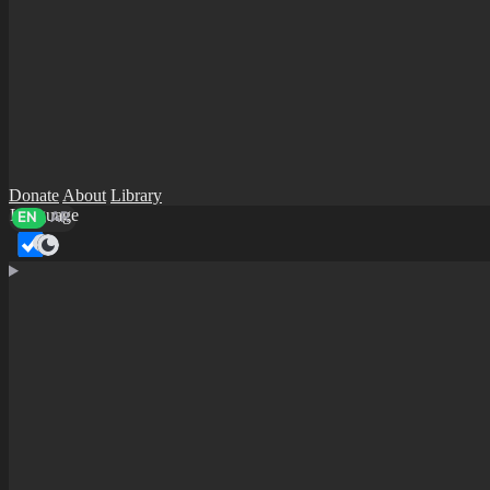
Donate
About
Library
Language
EN
AR
Dark mode