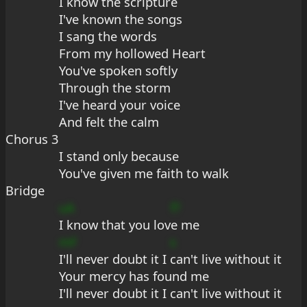
I know the scripture
I've known the songs
I sang the words
From my hollowed Heart
You've spoken softly
Through the storm
I've heard your voice
And felt the calm
Chorus 3
I stand only because
You've given me faith to walk
Bridge
uA
f?
I know that you lov
e me
mF
s
I'll never doubt it I 
can't live without it
Your mercy has found me
I'll never doubt it I can't live without it