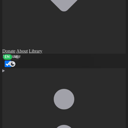
Donate
About
Library
Language
EN
AR
Dark mode