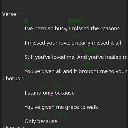
Verse 1
D
F#/A2
I've been so busy, 
I missed the reasons
u7
mF
I missed your love, 
I nearly missed it all
E
mF9Ea
Still you've loved me, An
d you've healed m
7e
f9
You've given all and it br
ought me to your
Chorus 1
+?
bc
?
I stand
 only 
becaus
e
sb
Ab
7
You've
 given
 me gr
ace to walk
uD
fGu
Only b
ecause