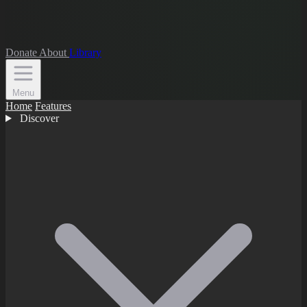
Donate
About
Library
Menu
Home
Features
Discover