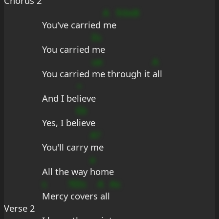
Chorus 2
A
fcbsB
You've carried 
me
Es
You carried 
me
ue
A
You carried 
me through it 
all
+
And I be
lieve
Eb
Yes, I be
lieve
A?
You'll carry 
me
a
All the way 
home
s
?EEs
A
As
Mercy
 covers
 all
Verse 2