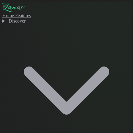
Home
Features
Discover