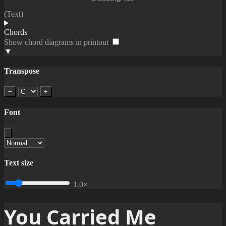
(Text)
Chords
Show chord diagrams in printout
▼
Transpose
−
+
Font
Text size
1.0×
You Carried Me