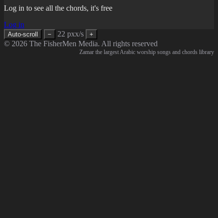
Log in to see all the chords, it's free
Log in
22 pxx/s
Auto-scroll
−
+
© 2026 The FisherMen Media. All rights reserved
Zamar the largest Arabic worship songs and chords library