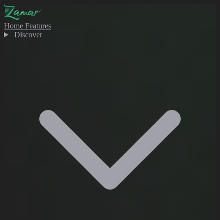
Home
Features
Discover