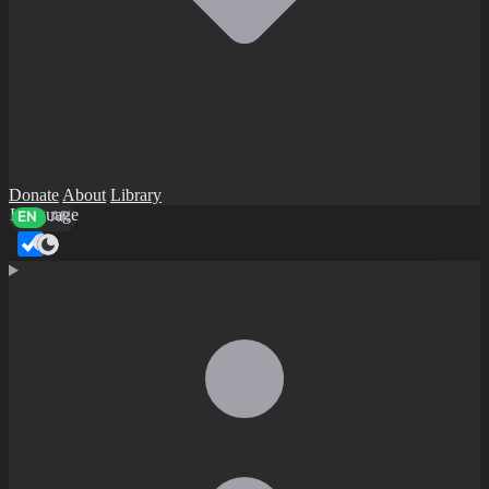
Donate
About
Library
Language
EN
AR
Dark mode