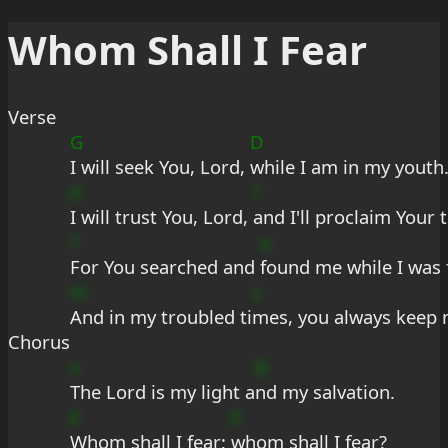
Whom Shall I Fear
Verse
G
D
I will seek You, Lord, 
while I am in my youth
d
?
I will trust You, Lord, 
and I'll proclaim Your 
?
a
For You searched and 
found me while I was 
m
s
And in my troubled ti
mes, you always keep 
Chorus
s
B
The Lord is my light a
nd my salvation.
E
E
Whom shall I fear; 
whom shall I fear?