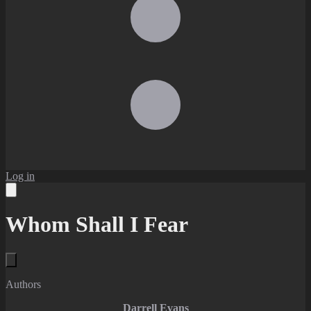
Log in
Whom Shall I Fear
Authors
Darrell Evans