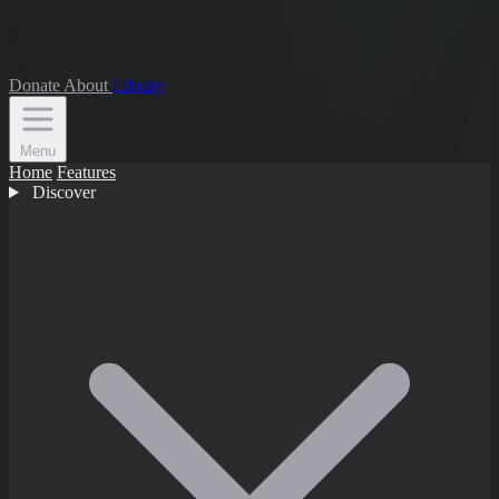
Donate
About
Library
Menu
Home
Features
Discover