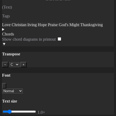
(Text)
Tags
Love
Christian living
Hope
Praise
God's Might
Thanksgiving
Chords
Show chord diagrams in printout
▼
Transpose
−
+
Font
Text size
1.0×