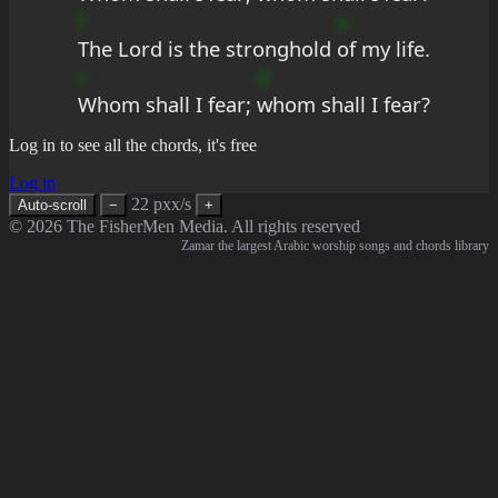
f
u
The Lord is the stronghold 
of my life.
c
d
Whom shall I fear; 
whom shall I fear?
Log in to see all the chords, it's free
Log in
22 pxx/s
Auto-scroll
−
+
© 2026 The FisherMen Media. All rights reserved
Zamar the largest Arabic worship songs and chords library