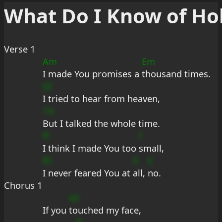
What Do I Know of Ho
Verse 1
Am
Em
I made You promises a 
thousand times.
EE
I tried to hear from heaven,
7d
But I talked the whole time.
ff
f
I think I made You too 
small,
fD
9
E
I never feared You at 
all, 
no.
Chorus 1
AE
If you 
touched my face,