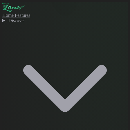
Home
Features
Discover