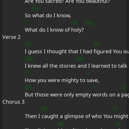
Are You 
sacred? Are You 
beauti
ful?
su
So 
what do I know,
*
+b
mcu
What do I know of 
holy?
Verse 2
7b
*F
I guess I thought that I had 
figured You ou
Gm
me
I knew all the stories
 and I learned to talk
*?
C
How you were mighty to 
save,
A7
+
a
But those were only empty 
words on a 
pa
Chorus 3
BF
E
Then I 
caught a glimpse of who You 
might
ee
d