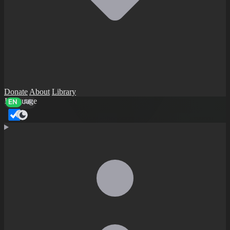
Donate
About
Library
Language
EN
AR
Dark mode