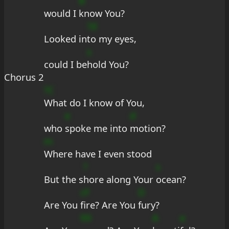
B
would I 
know You?
?d
Looked in
to my eyes,
s
could I be
hold You?
Chorus 2
?C
What do I know of You,
e
d
who 
spoke me into 
motion?
m
Where have I even stood
?
s
But the s
hore along Your 
ocean?
cF
D
Are You 
fire? Are You 
fury?
99
A
e