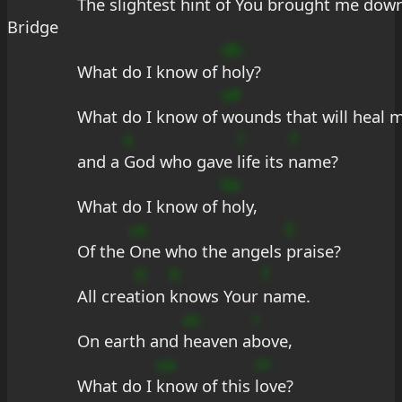
The slightest 
hint of You brought me 
down
Bridge
db
What do I know of 
holy?
s#
What do I know of 
wounds that will heal m
e
?
7
and a 
God who gave 
life its 
name?
be
What do I know of 
holy,
us
E
Of the 
One who the angels 
praise?
G
A
f
All crea
tion 
knows Your 
name.
as
+
On earth and 
heaven a
bove,
ua
m
What do I 
know of this 
love?