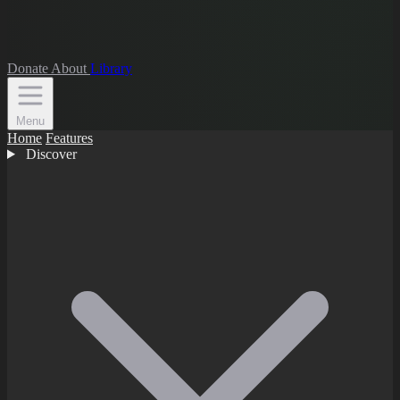
Donate
About
Library
Menu
Home
Features
Discover