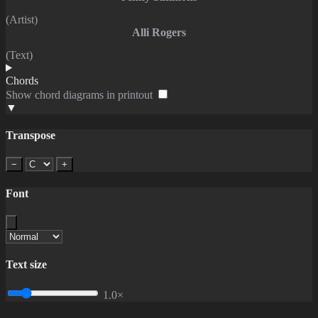
(Artist)
Alli Rogers
(Text)
Chords
Show chord diagrams in printout
▼
Transpose
−
+
Font
Text size
1.0×