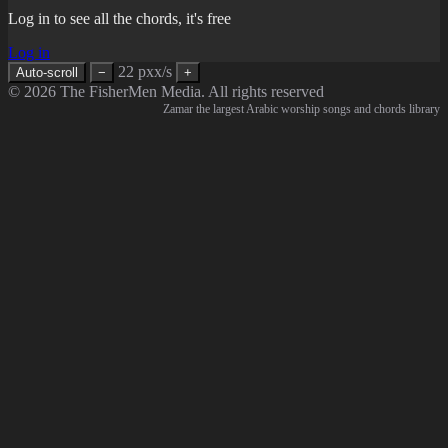
Log in to see all the chords, it's free
Log in
22 pxx/s
Auto-scroll
−
+
© 2026 The FisherMen Media. All rights reserved
Zamar the largest Arabic worship songs and chords library