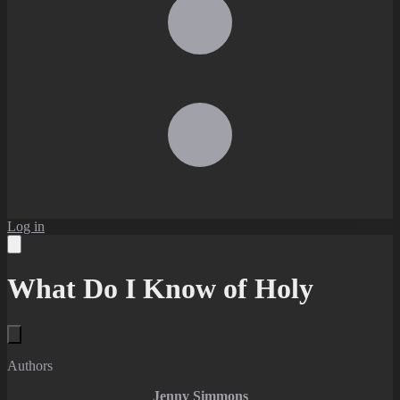
Log in
What Do I Know of Holy
Authors
Jenny Simmons