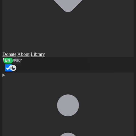
Donate
About
Library
Language
EN
AR
Dark mode