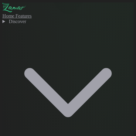
Home
Features
Discover