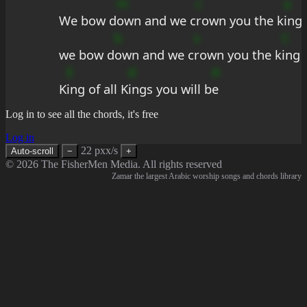
m
c
a
We bow d
own and we c
rown you the k
ing
b
s
C
we bow d
own and we c
rown you the k
ing
E
d
A
K
ing of all K
ings you will b
e
Log in to see all the chords, it's free
Log in
22 pxx/s
Auto-scroll
−
+
© 2026 The FisherMen Media. All rights reserved
Zamar the largest Arabic worship songs and chords library