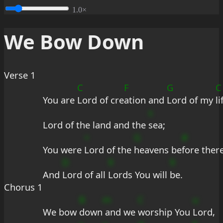
1.0×
We Bow Down
Verse 1
C
F
G
C
You are 
Lord of cre
ation and 
Lord of my 
li
s
Lord of the land and the 
sea;
+
G
#
You were 
Lord of the 
heavens be
fore ther
D
9
9
And 
Lord of all 
Lords You will 
be.
Chorus 1
B
m
C
u
We bow 
down
 and we 
worship You 
Lord,