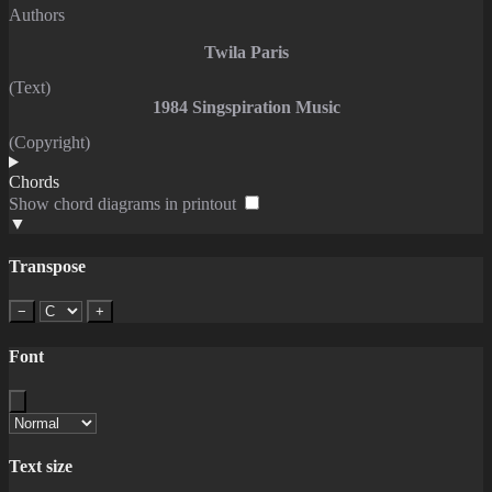
Authors
Twila Paris
(Text)
1984 Singspiration Music
(Copyright)
Chords
Show chord diagrams in printout
▼
Transpose
−
+
Font
Text size