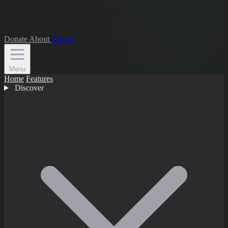
Donate
About
Library
Menu
Home
Features
Discover