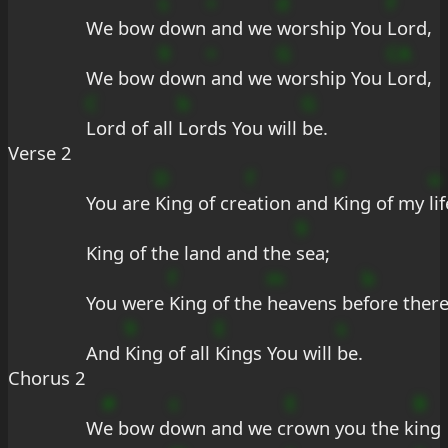
s
+
d
F
We bow 
down
 and we 
worship You 
Lord,
9
+
G
CA
We bow 
down
 and we 
worship You 
Lord,
C
b
G
Lord of all 
Lords You will 
be.
Verse 2
D
f
7
u
You are 
King of cre
ation and 
King of my 
lif
9
King of the land and the 
sea;
f
m
b
You were 
King of the 
heavens be
fore ther
9
E
s
And 
King of all 
Kings You will 
be.
Chorus 2
#
c
E
B
W
e bow d
own and we c
rown you the k
ing