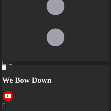
Log in
We Bow Down