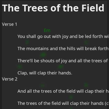
The Trees of the Field
Verse 1
Em
You shall go 
out with joy and be led forth w
F
C
The 
mountains and the hills will 
break forth
aB
There'll be 
shouts of joy and all the trees of 
?C
#f
Clap, will clap their 
hands.
Verse 2
u
b
And all the 
trees of the field will 
clap their h
E
The trees of the field will 
clap their hands (c