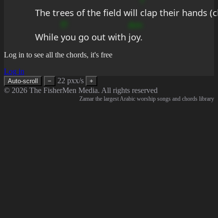
?
The trees of the field will 
clap their hands (c
f?
Am
While 
you go out with 
joy.
Log in to see all the chords, it's free
Log in
22 pxx/s
Auto-scroll
−
+
© 2026 The FisherMen Media. All rights reserved
Zamar the largest Arabic worship songs and chords library