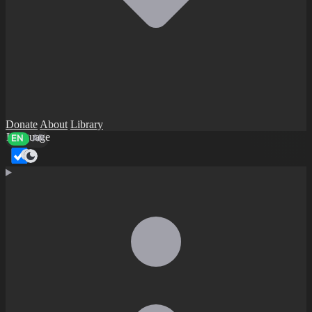
Donate
About
Library
Language
EN
AR
Dark mode