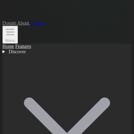
Donate
About
Library
Menu
Home
Features
Discover