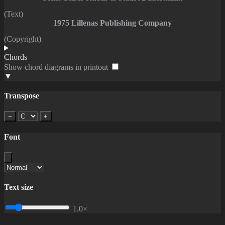
(Text)
1975 Lillenas Publishing Company
(Copyright)
Chords
Show chord diagrams in printout
▼
Transpose
−
+
Font
Text size
1.0×