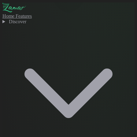
Home
Features
Discover