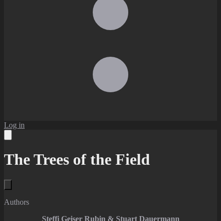
Log in
The Trees of the Field
Authors
Steffi Geiser Rubin & Stuart Dauermann