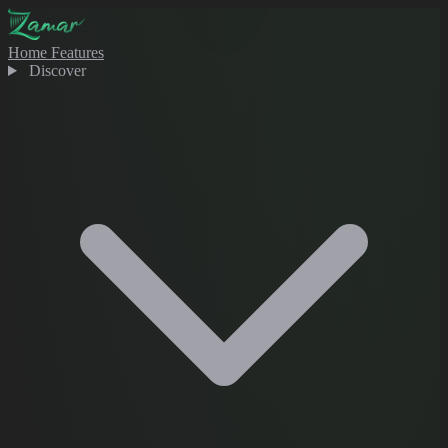
Home
Features
Discover