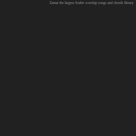
Zamar the largest Arabic worship songs and chords library