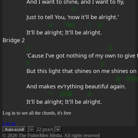
And I want to 
shine, and I want to fly,
9
Just to tell You, 'n
ow it'll be alright.'
a
?sG
?
b
It'll be al
right; 
It'll be al
righ
t.
Bridge 2
s
G
'Cause I've got nothing of my o
wn to give 
F
e
But this light that shines on 
me shines on
B
F?s
And makes ev'rything beautiful ag
ain.
*
G??#
d
It'll be al
righ
t; It'll be al
right.
Log in to see all the chords, it's free
Log in
22 pxx/s
Auto-scroll
−
+
© 2026 The FisherMen Media. All rights reserved