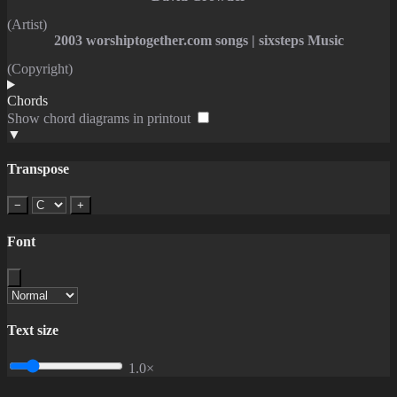
(Artist)
2003 worshiptogether.com songs | sixsteps Music
(Copyright)
Chords
Show chord diagrams in printout
▼
Transpose
−
+
Font
Text size
1.0×