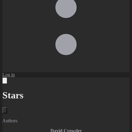
Log in
Stars
Authors
David Crowder