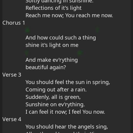
Softly dancing in sunshine.
Reflections of it's light
Reach me now; You reach me now.
Chorus 1
A
?
And how could such a thing
shine it's light on me
c
e
And make ev'rything
beautiful again?
Verse 3
You should feel the sun in spring,
Coming out after a rain.
Suddenly, all is green,
Sunshine on ev'rything.
I can feel it now; I feel You now.
Verse 4
You should hear the angels sing,