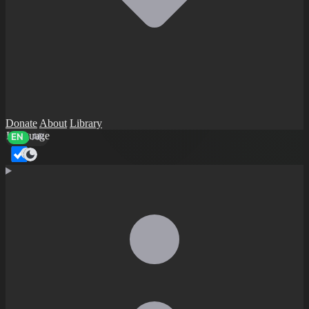
Donate
About
Library
Language
EN
AR
Dark mode