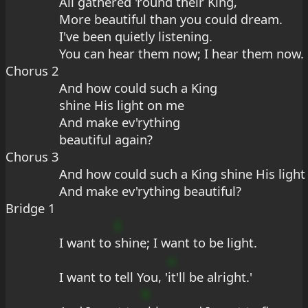
All gathered 'round their King,
More beautiful than you could dream.
I've been quietly listening.
You can hear them now; I hear them now.
Chorus 2
And how could such a King
shine His light on me
And make ev'rything
beautiful again?
Chorus 3
And how could such a King shine His ligh
And make ev'rything beautiful?
Bridge 1
E
I want to 
shine; I want to be light.
u
I want to tell You, '
it'll be alright.'
9