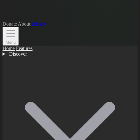
Donate
About
Library
Menu
Home
Features
Discover