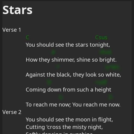
Stars
Verse 1
C
Csus
You should see the stars to
night,
#
?fmE
How they 
shimmer, shine so 
bright.
*
b*#G
Against the 
black, they look so 
white,
B
+udf
Coming 
down from such a 
height
G
D
To reach me 
now; You reach me 
now.
Verse 2
You should see the moon in flight,
Cutting 'cross the misty night,