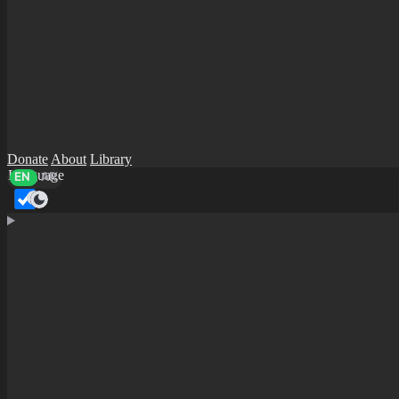
Donate
About
Library
Language
EN
AR
Dark mode