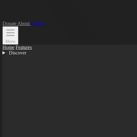
Donate
About
Library
Menu
Home
Features
Discover