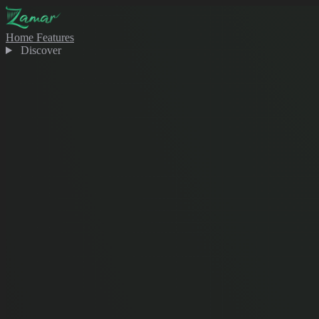
Home
Features
Discover