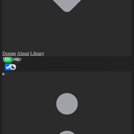
Donate
About
Library
Language
EN
AR
Dark mode