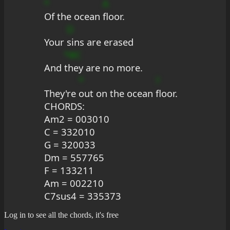
*
A
Of the ocean 
floor.
D
Your 
sins are erased
*#C
And 
they are no more.
*
?
They're 
out on the ocean 
floor.
CHORDS: 
Am2 = 003010
C = 332010
G = 320033
Dm = 557765
F = 133211
Am = 002210
C7sus4 = 335373
Log in to see all the chords, it's free