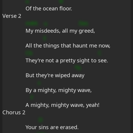
u
B
Of the ocean 
floor.
Verse 2
m#A
u
Des
My mis
deeds, all my 
greed,
E
All the 
things that haunt me now,
Cb
C
They're not a pretty sight to 
see.
*b
But they're wiped a
way
s
By a 
mighty, mighty wave,
F
A 
mighty, mighty wave, yeah!
Chorus 2
D
Your 
sins are erased.