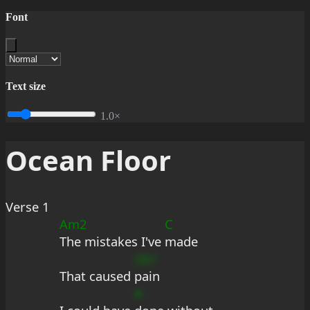
Font
Text size
1.0×
Ocean Floor
Verse 1
Am2
C
The mistakes I've 
made
Gb?
That caused 
pain
#