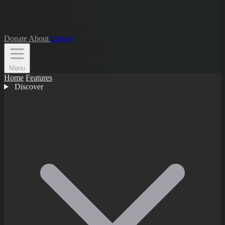
Donate
About
Library
Menu
Home
Features
Discover