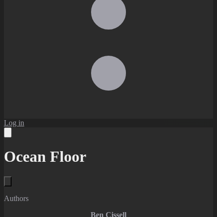
Log in
Ocean Floor
Authors
Ben Cissell