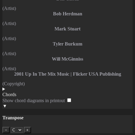
(Artist)
Bob Herdman
(Artist)
Mark Stuart
(Artist)
Tyler Burkum
(Artist)
Will McGinniss
(Artist)
2001 Up In The Mix Music | Flicker USA Publishing
(Copyright)
Chords
Show chord diagrams in printout
▼
Transpose
−
+