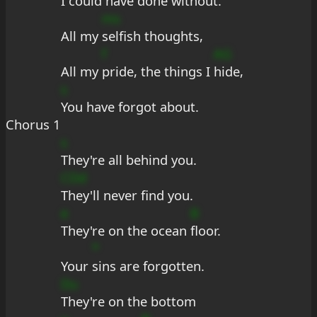
I could have 
done without.
ms
All my 
selfish thoughts,
f
AG
All my 
pride, the things I 
hide,
s
You have forgot about.
Chorus 1
s
They're all behind you.
CDd
They'll never find you.
e
B
They're on the ocean 
floor.
*
Your 
sins are forgotten.
Du
They're on the bottom