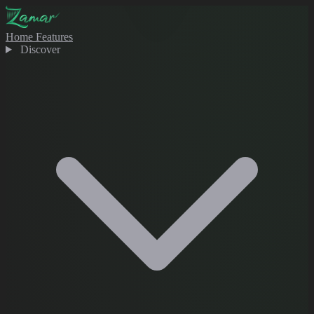
Home
Features
Discover