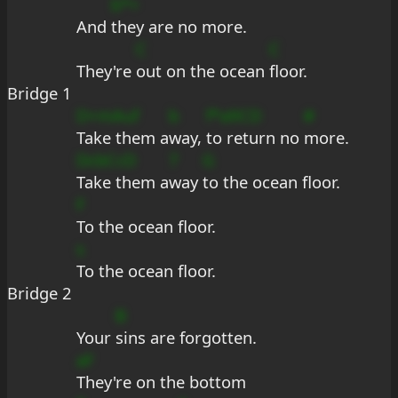
b*+
And 
they are no more.
C
C
They're 
out on the ocean 
floor.
Bridge 1
D+mAuf
b
f*a9CD
#
Take them a
way, 
to return no 
more.
DcbCcD
7
G
Take them a
way 
to the ocean floor.
F
To the ocean floor.
s
To the ocean floor.
Bridge 2
B
Your 
sins are forgotten.
aF
They're on the bottom