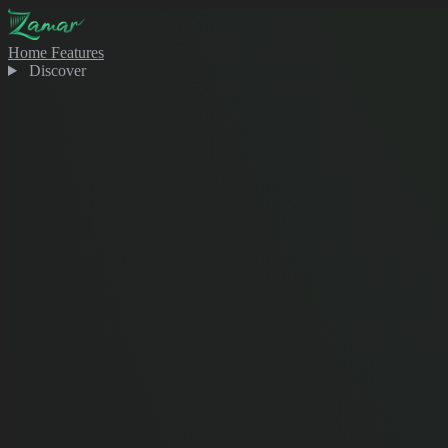
Home
Features
Discover