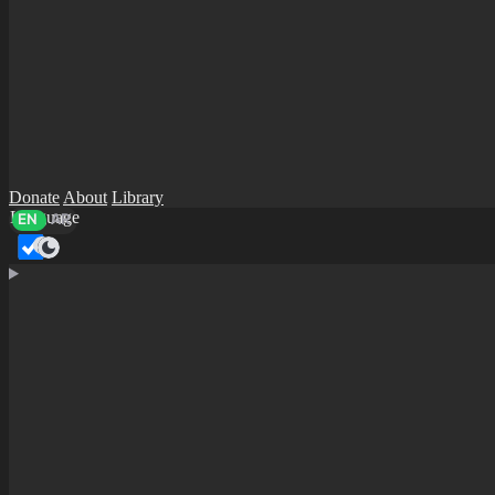
Donate
About
Library
Language
EN
AR
Dark mode