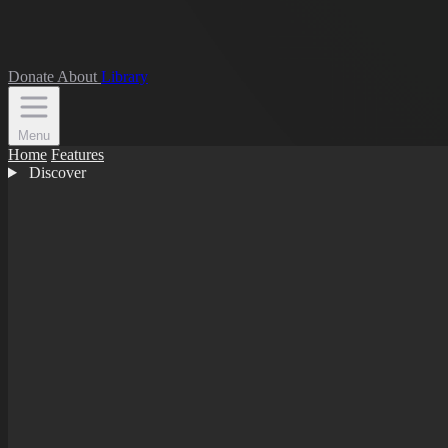
Donate
About
Library
Menu
Home
Features
Discover