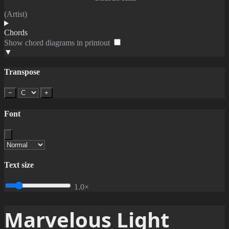
(Artist)
Chords
Show chord diagrams in printout
▼
Transpose
−
+
Font
Text size
1.0×
Marvelous Light