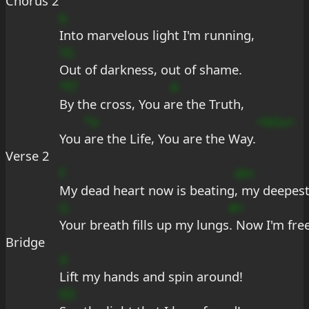
Chorus 2
b
Into marvelous light I'm running,
?G
Out of darkness, out of shame.
*f7
A
By the cross, You a
re the Truth,
*a
+bGu+
You 
are the Life, You are the Way.
Verse 2
F
dm
My dead heart now is beating
, my deepest
G
#+
Your breath fills up my lungs
. Now I'm fre
Bridge
d
Lift my hands and spin around!
ED