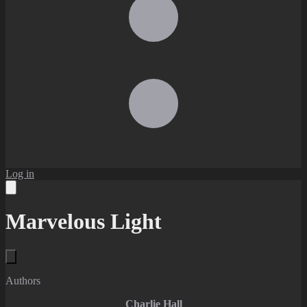
Log in
Marvelous Light
Authors
Charlie Hall