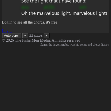
See the light that I have found!
acu
aCDs
um
Oh the ma
rvelous light, ma
rvelous light!
Log in to see all the chords, it's free
Log in
22 pxx/s
Auto-scroll
−
+
© 2026 The FisherMen Media. All rights reserved
Zamar the largest Arabic worship songs and chords library