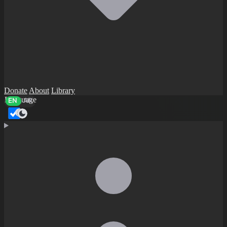
Donate
About
Library
Language
EN
AR
Dark mode