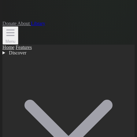
Donate
About
Library
Menu
Home
Features
Discover