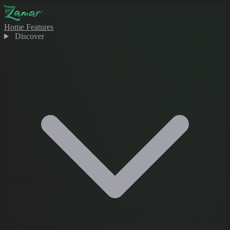
Home
Features
Discover