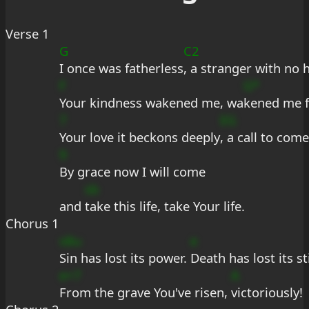
Verse 1
G
C2
I once was fatherless
, a stranger with no 
F
G*
Your kindness wakened me, wa
kened me f
7
EG
Your love it beckons deeply
, a call to com
9
By grace now I will come
sb
and 
take this life, take Your life.
Chorus 1
sBu
e
Sin has lost its power. 
Death has lost its st
e+7
A
From the grave You've risen, 
victoriously!