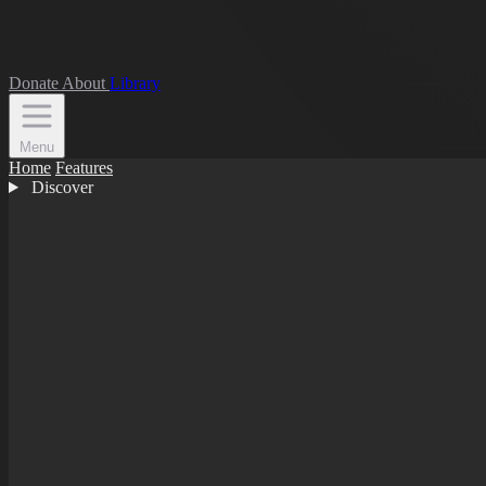
Donate
About
Library
Menu
Home
Features
Discover