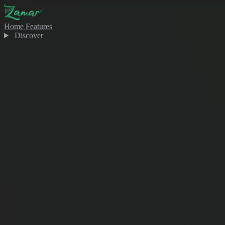
Home
Features
Discover