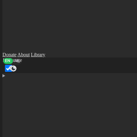
Donate
About
Library
Language
EN
AR
Dark mode