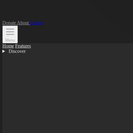
Donate
About
Library
Menu
Home
Features
Discover