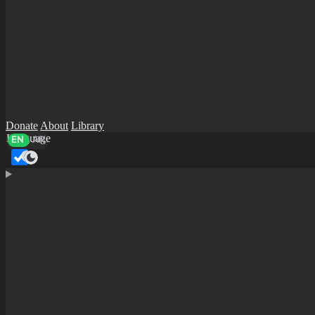
Donate
About
Library
Language
EN
AR
Dark mode