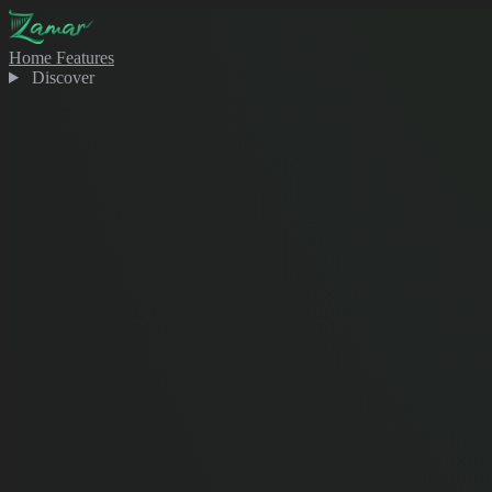
Home
Features
Discover