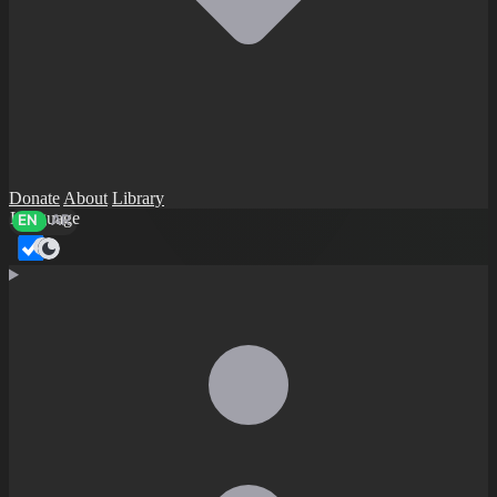
Donate
About
Library
Language
EN
AR
Dark mode