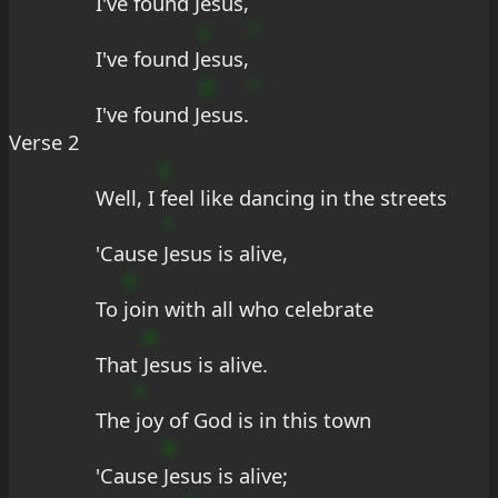
I've found J
esus,
s
?
I've found J
esus,
G
?
I've found J
esus.
Verse 2
E
Well, I 
feel like dancing in the streets
*
'Cause 
Jesus is alive,
9
To 
join with all who celebrate
A
That 
Jesus is alive.
f
The 
joy of God is in this town
b
'Cause 
Jesus is alive;