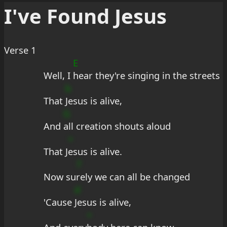
I've Found Jesus
Verse 1
E
Well, I 
hear they're singing in the streets
b
That 
Jesus is alive,
G
And 
all creation shouts aloud
+
That J
esus is alive.
7
Now su
rely we can all be changed
d
'Cause 
Jesus is alive,
+