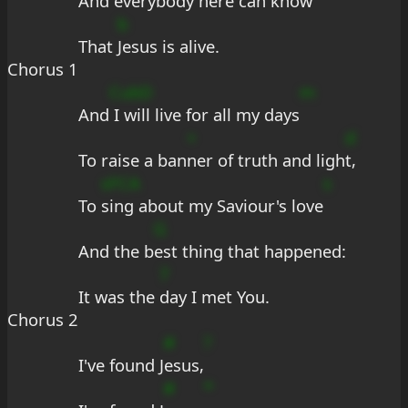
And every
body here can know
b
That 
Jesus is alive.
Chorus 1
CubD
m
And
 I will live for all my days
+
d
To raise a ban
ner of truth and ligh
t,
sFCA
s
To 
sing about my Saviour's love
G
And the b
est thing that happened:
7
It was the 
day I met You.
Chorus 2
#
?
I've found J
esus,
#
*