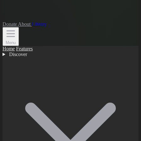
Donate
About
Library
Menu
Home
Features
Discover