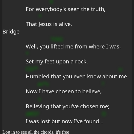
9
For every
body's seen the truth,
*
That 
Jesus is alive.
Bridge
?cbG
Well, you 
lifted me from where I was,
*
Set my feet upon a rock.
Cb?*
u
Humbled that you even know about 
me.
as*s
?
Now
 I have chosen to believe,
s
Belie
ving that you've chosen me;
d#D?
D
I was lost but now I've found..
.
Log in to see all the chords, it's free