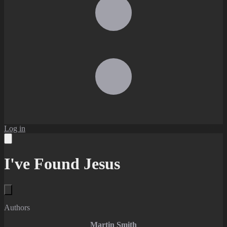
Log in
I've Found Jesus
Authors
Martin Smith