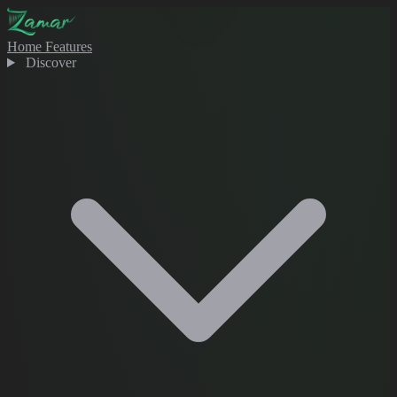
Home
Features
Discover