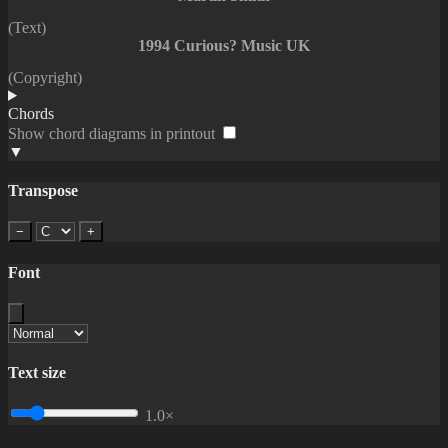
(Text)
1994 Curious? Music UK
(Copyright)
Chords
Show chord diagrams in printout
▼
Transpose
−
+
Font
Text size
1.0×