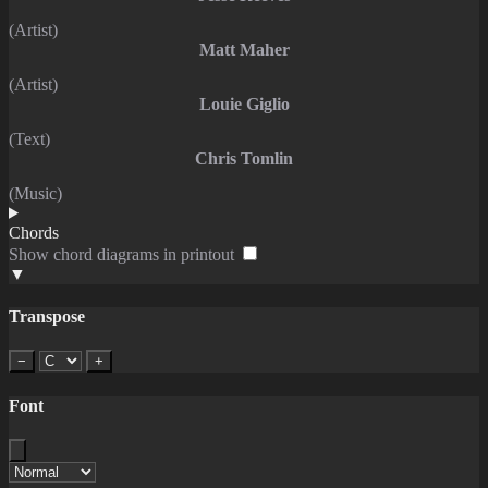
(Artist)
Matt Maher
(Artist)
Louie Giglio
(Text)
Chris Tomlin
(Music)
Chords
Show chord diagrams in printout
▼
Transpose
−
+
Font