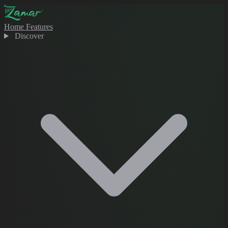
Home
Features
Discover