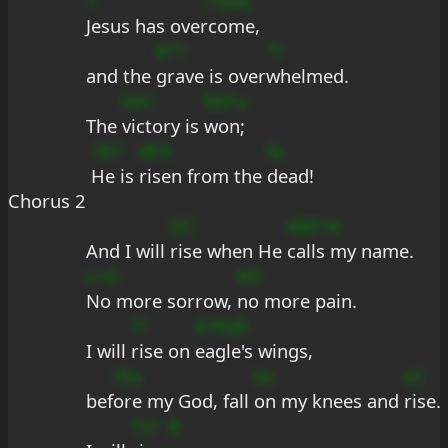
7
FbAe
Jesus has over
come,
B*?
*?
and the 
grave is over
whelmed.
beC
BEFu
The 
victory is 
won;
?#7
dFA
fa
He is 
risen from the 
dead!
Chorus 2
DC
#BF?#
And I will 
rise when He 
calls my name.
c+G
#D
No more sorrow, 
no more pain.
??
A?9aB
I will 
rise on 
eagle's wings,
?Ea
bs
eC
bef
ore my God, fall 
on my knees and 
rise.
7s?
#