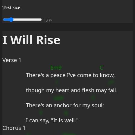
Text size
1.0×
I Will Rise
Verse 1
Em9
C
There's a 
peace I've come to 
know,
?
c*
though my 
heart and flesh may 
fail.
ueA
C
There's an 
anchor for my 
soul;
F
b
I can 
say, "It is 
well."
Chorus 1