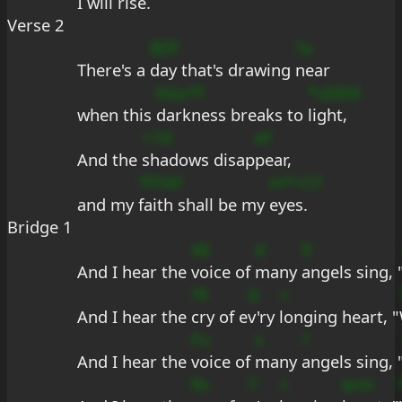
I will 
rise.
Verse 2
BDf
?a
There's a 
day that's drawing 
near
bGu*F
*uDDd
when this 
darkness breaks to 
light,
+7d
eF
And the 
shadows disap
pear,
?FFAF
m*+CF
and my 
faith shall be my 
eyes.
Bridge 1
AE
d
9
And I hear the 
voice of 
many 
angels sing, 
?9
G
+
And I hear the 
cry of e
v'ry 
longing heart, "
Fu
s
?
And I hear the 
voice of 
many 
angels sing, 
9s
7
+
ecm