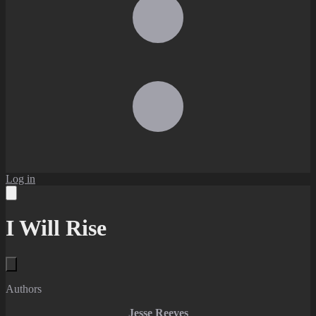
Log in
I Will Rise
Authors
Jesse Reeves