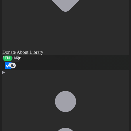
Donate
About
Library
Language
EN
AR
Dark mode