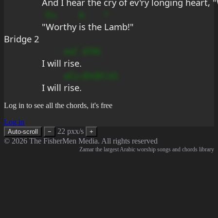
And I hear the 
cry of e
v'ry 
longing 
heart, "
Fu
b
?
"
Worthy 
is the 
Lamb!"
Bridge 2
esC
d?9E
I will 
rise.
aCu
dmBCsG
I will 
rise.
Log in to see all the chords, it's free
Log in
22 pxx/s
Auto-scroll
−
+
© 2026 The FisherMen Media. All rights reserved
Zamar the largest Arabic worship songs and chords library