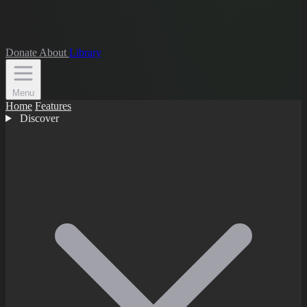
Donate
About
Library
Menu
Home
Features
Discover