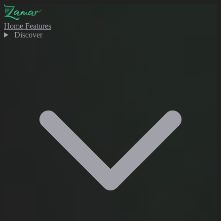
Home
Features
Discover