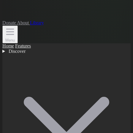
Donate
About
Library
Menu
Home
Features
Discover