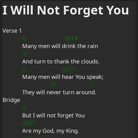
I Will Not Forget You
Verse 1
G
D/F#
Many men will d
rink the rain
b*
?
And turn to thank the clo
uds.
a
am*s
Many men will 
hear You speak;
?#
E
They will n
ever turn aroun
d.
Bridge
B
But I will not forget You
dA#?
Are my God, my King.