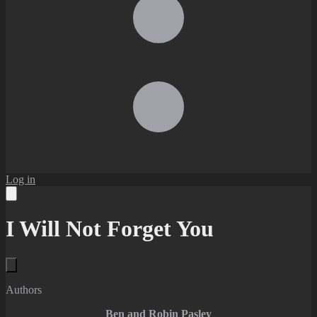
Log in
I Will Not Forget You
Authors
Ben and Robin Pasley