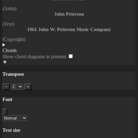
(Artist)
John Peterson
(Text)
1961 John W. Peterson Music Company
(Copyright)
Chords
Show chord diagrams in printout
▼
Transpose
−
+
Font
Text size