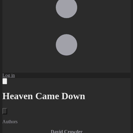
Log in
Heaven Came Down
Authors
David Crowder