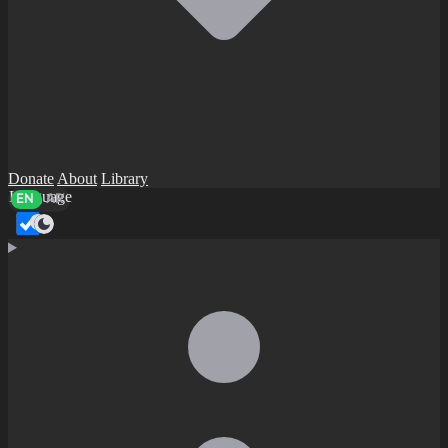
Donate
About
Library
Language
EN
AR
Dark mode