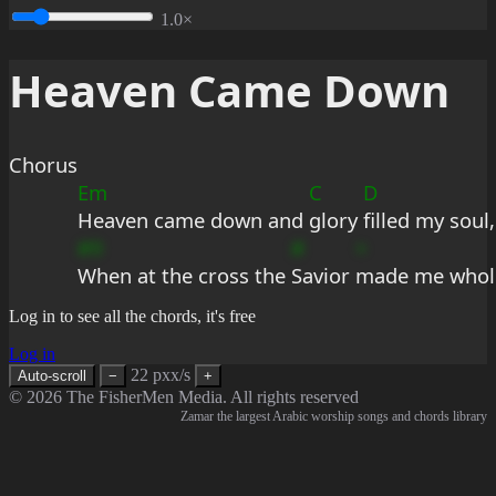
1.0×
Heaven Came Down
Chorus
Em
C
D
Heaven came down and 
glory 
filled my soul,
#9
#
+
When at the cross the 
Savior 
made me whol
Log in to see all the chords, it's free
Log in
22 pxx/s
Auto-scroll
−
+
© 2026 The FisherMen Media. All rights reserved
Zamar the largest Arabic worship songs and chords library