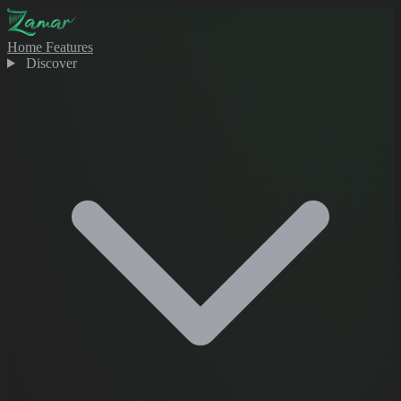
Home
Features
Discover