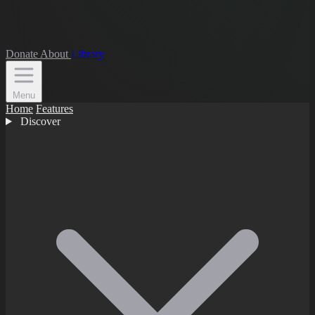
Donate
About
Library
Menu
Home
Features
Discover