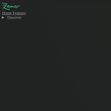
Home
Features
Discover