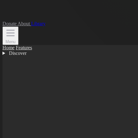
Donate
About
Library
Menu
Home
Features
Discover