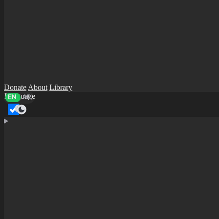
Donate
About
Library
Language
EN
AR
Dark mode