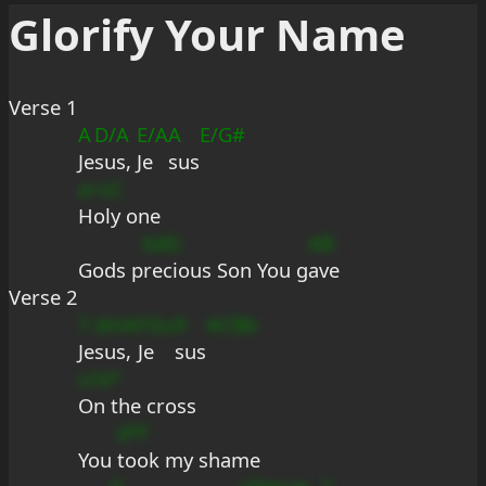
Glorify Your Name
Verse 1
A
D/A
E/A
A
E/G#
Je
sus, 
Je
sus
a+sC
Holy one
bdG
AB
Gods p
recious Son You g
ave
Verse 2
7
dmA
FGu
9
ACBb
Je
sus, 
Je
sus
u?a*
On the cross
d*f
You 
took my shame