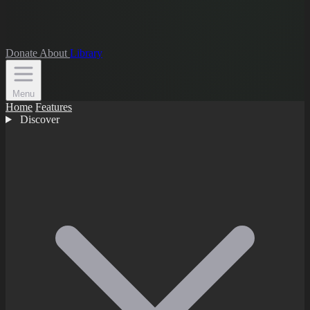
Donate
About
Library
Menu
Home
Features
Discover