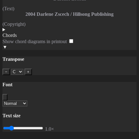
(Text)
2004 Darlene Zscech / Hillsong Publishing
(Copyright)
Chords
Show chord diagrams in printout
▼
Transpose
−
+
Font
Text size
1.0×