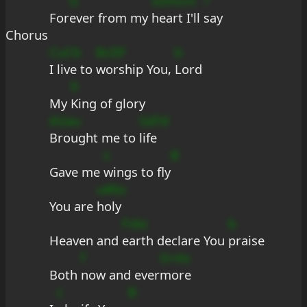
G
sDmcm
?
For
ever from my 
heart I'll 
say
Chorus
CuCb
BcDF
b
I live to 
worship You, 
Lord
9
My 
King of glory
AGau
Gd?d
Brought me to 
life
s
B
Gave me 
wings to fly
u#bs
You are 
holy
Fsbc
b
Heaven and 
earth declare You 
praise
f
G+As
Both 
now and ever
more
c
B