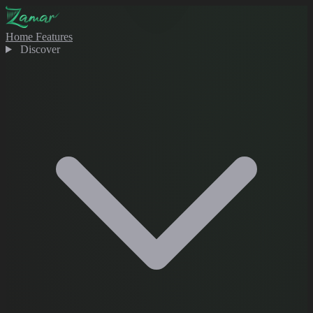
Home
Features
Discover