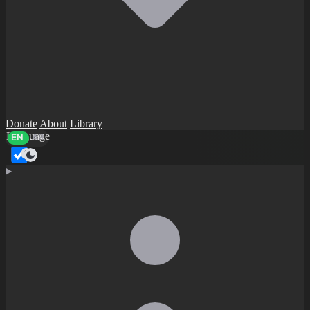
Donate
About
Library
Language
EN
AR
Dark mode