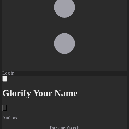
Log in
Glorify Your Name
Authors
Darlene Zscech