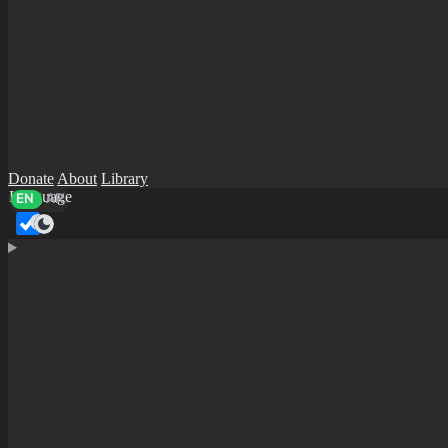
Donate
About
Library
Language
EN
AR
Dark mode