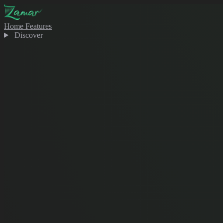
Home
Features
Discover