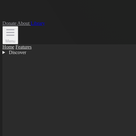
Donate
About
Library
Menu
Home
Features
Discover