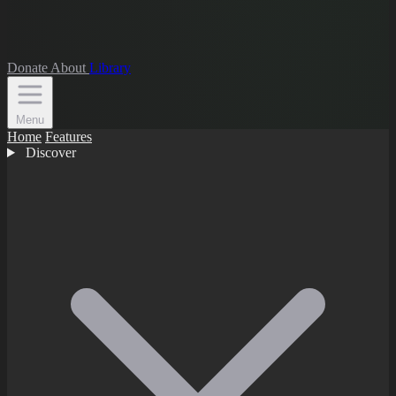
Donate
About
Library
Menu
Home
Features
Discover