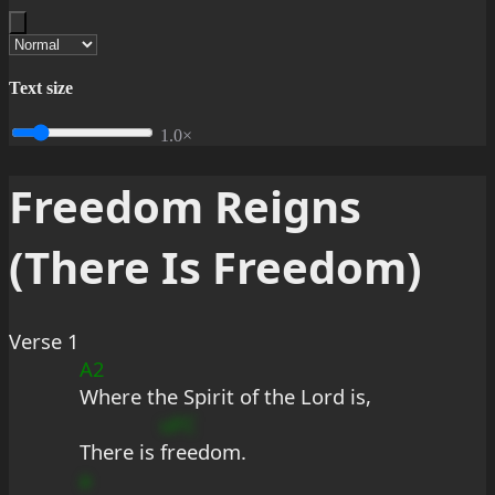
Text size
1.0×
Freedom Reigns
(There Is Freedom)
Verse 1
A2
Where the Spirit of the Lord is,
uFC
There is 
freedom.
a