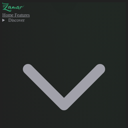
Home
Features
Discover