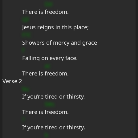
Dd
There is 
freedom.
GF
Jesus reigns in this place;
F?C
Showers of mercy and grace
f
Falling on every face.
ac
There is 
freedom.
Verse 2
bu
If you're tired or thirsty,
9#s
There is 
freedom.
?
If you're tired or thirsty,
b