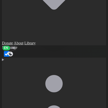
Donate
About
Library
Language
EN
AR
Dark mode