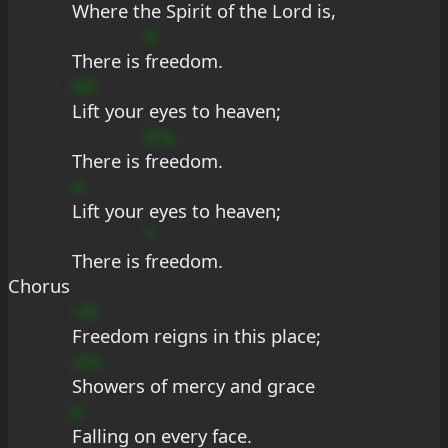
Where the Spirit of the Lord is,
b
There is 
freedom.
9D
Lift your eyes to heaven;
b?a
There is 
freedom.
A
Lift your eyes to heaven;
*
There is 
freedom.
Chorus
+D
Freedom reigns in this place;
cEe
Showers of mercy and grace
b
Falling on every face.