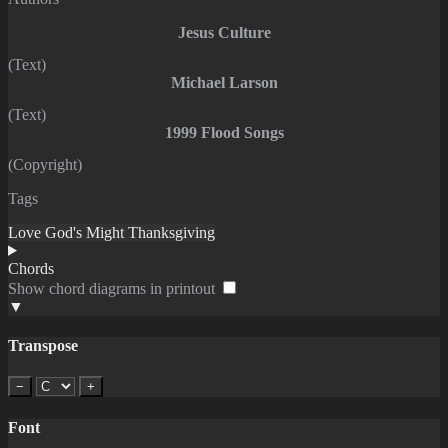
Jesus Culture
(Text)
Michael Larson
(Text)
1999 Flood Songs
(Copyright)
Tags
Love
God's Might
Thanksgiving
Chords
Show chord diagrams in printout
▼
Transpose
−
+
Font