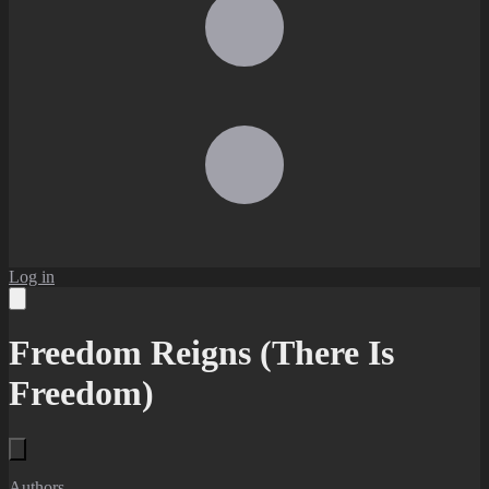
Log in
Freedom Reigns (There Is
Freedom)
Authors