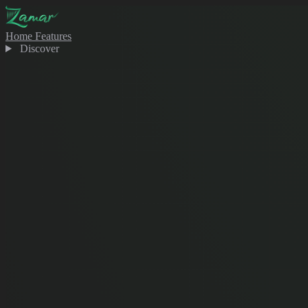
Home
Features
Discover