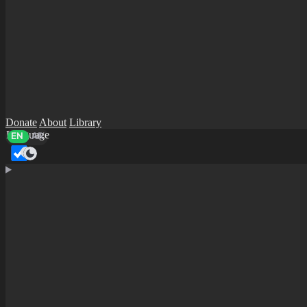
Donate
About
Library
Language
EN
AR
Dark mode