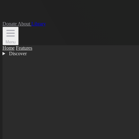
Donate
About
Library
Menu
Home
Features
Discover