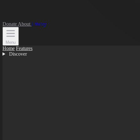
Donate
About
Library
Menu
Home
Features
Discover