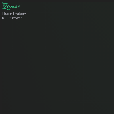
Home
Features
Discover