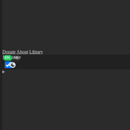
Donate
About
Library
Language
EN
AR
Dark mode