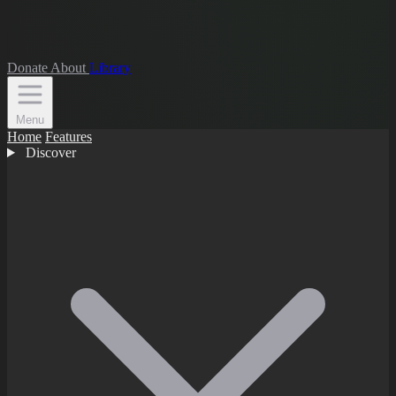
Donate
About
Library
Menu
Home
Features
Discover