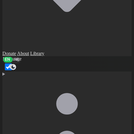
Donate
About
Library
Language
EN
AR
Dark mode