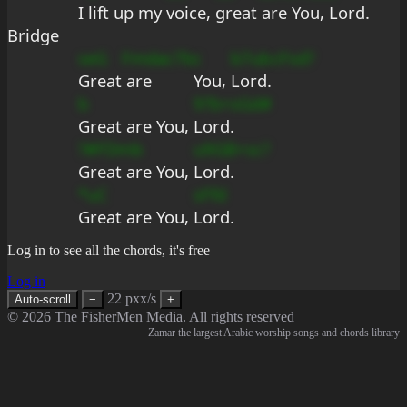
I 
lift up my 
voice, 
great
 are You, Lord.
Bridge
seG
Fmdac7b
c
b7ub
cFsd?
Great
 are 
You, 
Lord.
b
9?b+sGd#
Great are You, 
Lord.
?#FDmb
u9GB+sc?
Great are You, 
Lord.
*uC
sFfd
Great are You, 
Lord.
Log in to see all the chords, it's free
Log in
22 pxx/s
Auto-scroll
−
+
© 2026 The FisherMen Media. All rights reserved
Zamar the largest Arabic worship songs and chords library