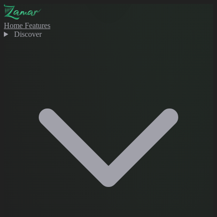
Home
Features
Discover