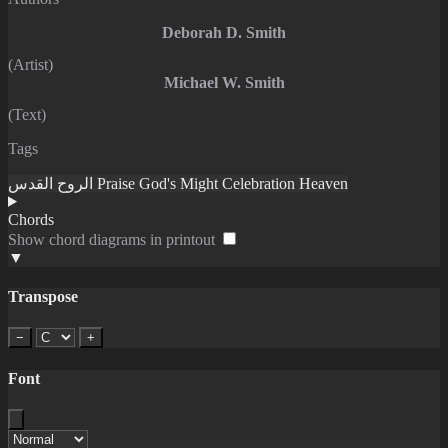
Deborah D. Smith
(Artist)
Michael W. Smith
(Text)
Tags
الروح القدس
Praise
God's Might
Celebration
Heaven
Chords
Show chord diagrams in printout
▼
Transpose
−
+
Font