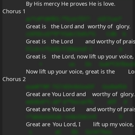
By His 
mercy He 
proves He is 
love.
Chorus 1
ac*c#*d#
fEG
?*Ecm7D7
?
sGf
Fca
s*
Great is 
the 
Lord and 
wor
thy 
of 
glory.
cGFEEcsD
*9*
FGdcCEef
u*G
Cdb
b
Great is 
the 
Lord 
and wor
thy of 
prai
FCcA+c*G
bfd
F?d9emsF
C
e
Great is 
the 
Lord, now 
lift up your 
voice,
+
us
Dc
Gub*Cb?Ee
u
Now 
lift up your 
voice, 
great
 is the 
Lo
Chorus 2
eue#??#F
7G7
ADmbGseD
f
Gsd
bef
EA
Great are 
You 
Lord and 
wor
thy 
of 
glory.
edsBsA*c
ub*
e?*bscue
?fu
aDf
d
Great are 
You 
Lord 
and wor
thy of 
prai
+*abduGA
Eab
+mbcDdcm
9
9
Great are 
You 
Lord, I 
lift up my 
voice,
s
aC
Eb
Gs?e?7bss