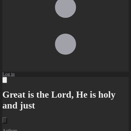
Log in
Great is the Lord, He is holy
and just
Authors