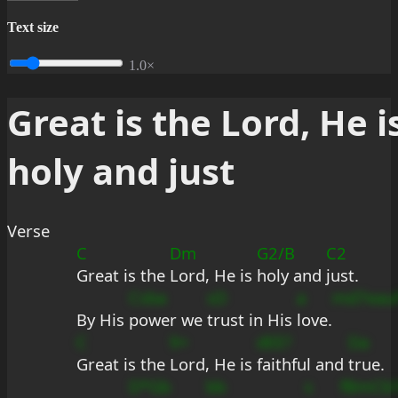
Text size
1.0×
Great is the Lord, He i
holy and just
Verse
C
Dm
G2/B
C2
Great is the 
Lord, He is 
holy and 
just.
Csba
sD
a
md7eau
By His 
power we 
trust in His 
love.
C
9+
dEE?
Da
Great is the 
Lord, He is 
faithful and 
true.
D*Gb
bb
s
fBmCb