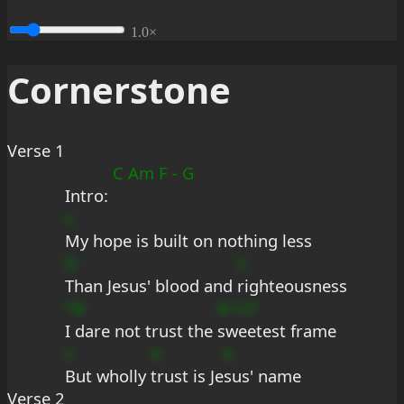
1.0×
Cornerstone
Verse 1
C Am F - G
Intro: 
s
My hope is built on nothing less
D
C
Than Jesus' blood and 
righteousness
*B
#+CF
I dare not trust the 
sweetest frame
s
d
b
But wholly 
trust is Je
sus' name
Verse 2