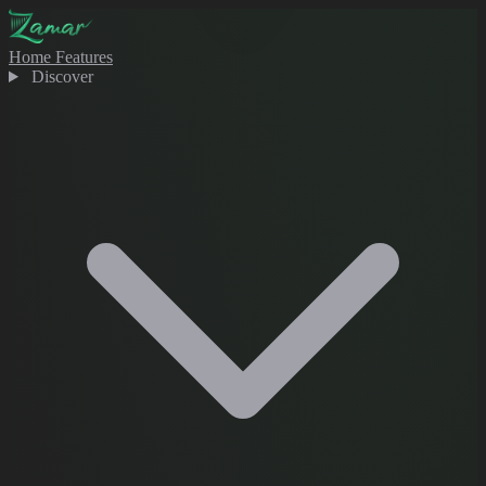
Home
Features
Discover