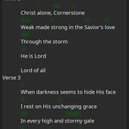
F
DE
u
Christ 
alone, 
Corner
stone
BcG
9
Cf
#
Weak made 
strong in the 
Savior's 
love
aB7
f
Through the 
storm
uf
7
He is 
Lord
c
Lord of 
all
Verse 3
b
When darkness seems to hide His face
B
B
I rest on His un
changing grace
bb
mDdm
In every high and 
stormy gale
a
+
f