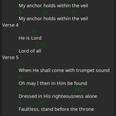
My anchor 
holds within 
the veil
9
D
d
My anchor 
holds within 
the veil
Verse 4
G*
He is 
Lord
F
m
Lord of 
all
Verse 5
+
When He shall come with trumpet sound
A
?
Oh may I then in 
Him be found
s*
CfED
Dressed in His righteous
ness alone
d
B
s
Faultless, 
stand before 
the throne