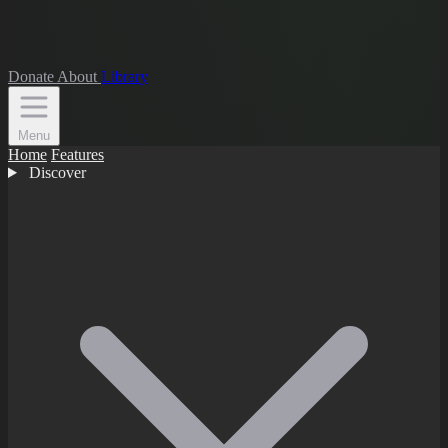
Donate
About
Library
Menu
Home
Features
Discover