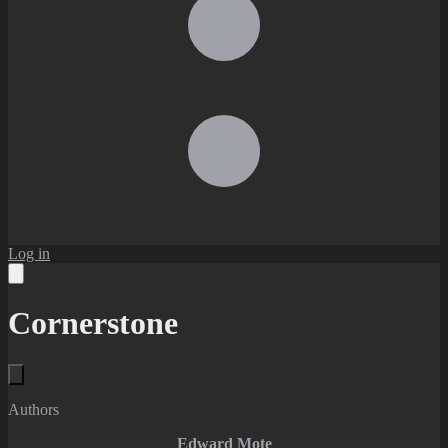
Log in
Cornerstone
Authors
Edward Mote