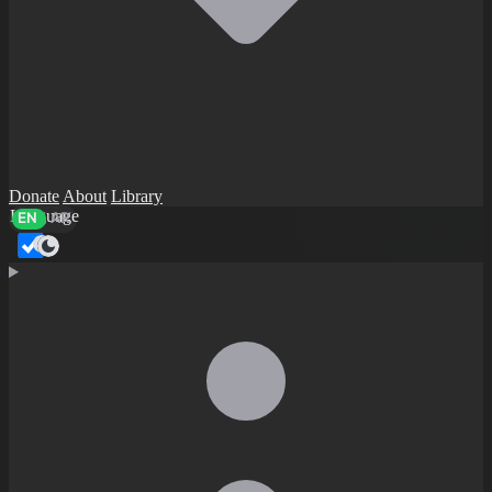
Donate
About
Library
Language
EN
AR
Dark mode