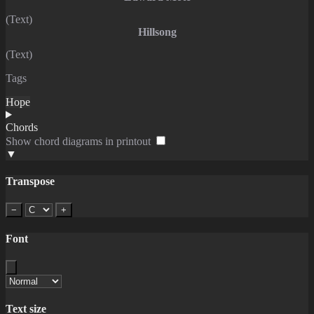
(Text)
Hillsong
(Text)
Tags
Hope
Chords
Show chord diagrams in printout
▼
Transpose
−
+
Font
Text size