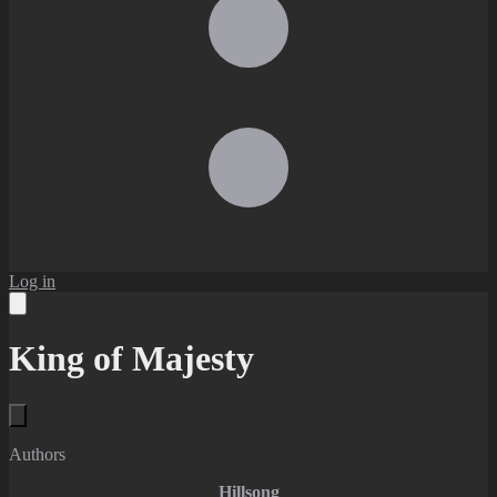
Log in
King of Majesty
Authors
Hillsong