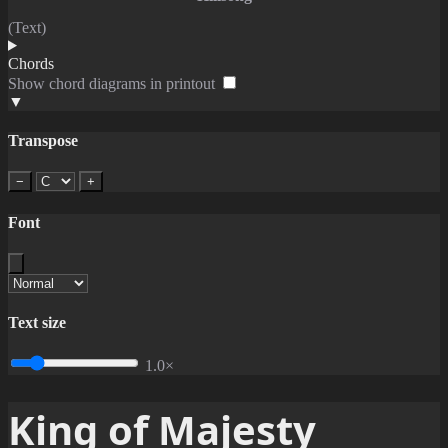
(Text)
Chords
Show chord diagrams in printout
▼
Transpose
−
+
Font
Text size
1.0×
King of Majesty