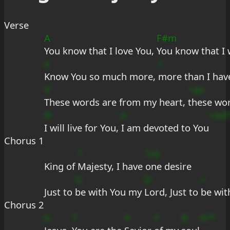
Verse
A
F#m
You know that I love You, 
You know that I 
e
?
Know You so much more, 
more than I hav
9
+ae
These words are from my heart, 
these wo
#
e
+Ad
I will live for You, 
I am devoted to You
Chorus 1
?
?cb
King of 
Majesty, I have 
one desire
G
D
+
Just to 
be with You my 
Lord, Just to 
be wit
Chorus 2
b
7
9
F
B
A?*