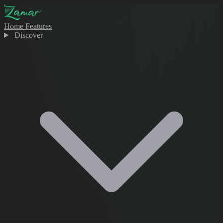
Home
Features
Discover