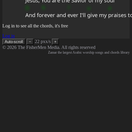
Jesus, 
You are the 
Savior 
of my 
soul
D
9
?
u
a
And fo
rever and 
ever I'll 
give my 
praises t
Log in to see all the chords, it's free
Log in
22 pxx/s
Auto-scroll
−
+
© 2026 The FisherMen Media. All rights reserved
Zamar the largest Arabic worship songs and chords library