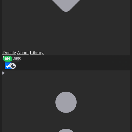
Donate
About
Library
Language
EN
AR
Dark mode