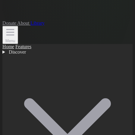
Donate
About
Library
Menu
Home
Features
Discover