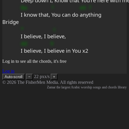
Deep down I, 
Know that You're 
here with m
Ba
?
eA
7
I know that, 
You can do 
any
thing
Bridge
*
c
I believe, I be
lieve,
dd
9
I believe, I b
elieve in You x2
Log in to see all the chords, it's free
Log in
22 pxx/s
Auto-scroll
−
+
© 2026 The FisherMen Media. All rights reserved
Zamar the largest Arabic worship songs and chords library