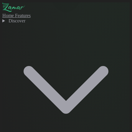
Home
Features
Discover