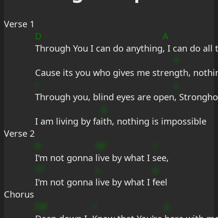
Verse 1
D
A
Through You I can do anything
, I can do all
F
Cause its you who gives me stren
gth, nothi
+
s
Through you, blind eyes are open
, Strongho
G
I am living by fa
ith, nothing is impossible
Verse 2
#
AE
+
I'm not gonna 
live by what I 
see,
**
s
G
I'm not gonna 
live by what I 
feel
Chorus
D#
+
E