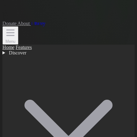
Donate
About
Library
Menu
Home
Features
Discover