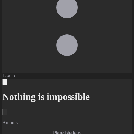
Log in
Nothing is impossible
Authors
Planetshakers