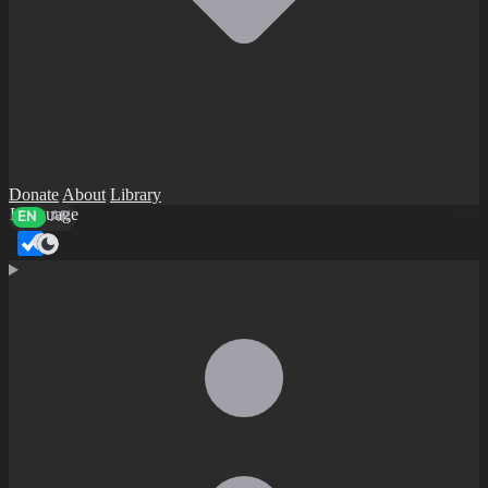
Donate
About
Library
Language
EN
AR
Dark mode