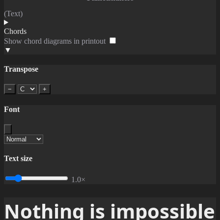
(Text)
Chords
Show chord diagrams in printout
▼
Transpose
−
+
Font
Text size
1.0×
Nothing is impossible