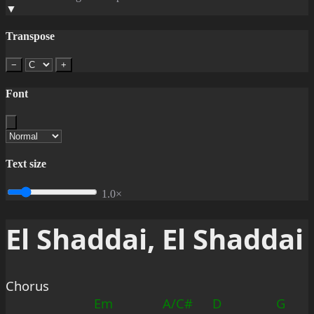
▼
Transpose
−
+
Font
Text size
1.0×
El Shaddai, El Shaddai
Chorus
Em
A/C#
D
G