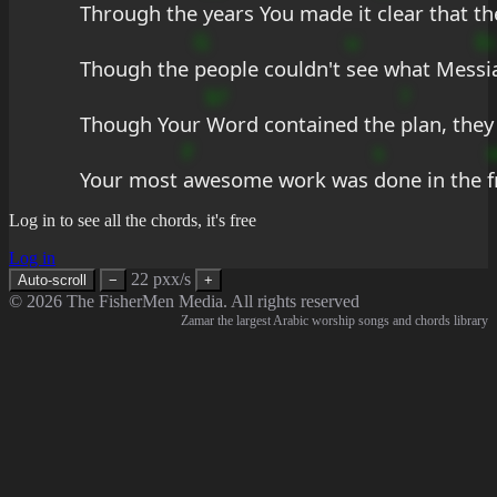
Through the 
years You made it 
clear that th
G
u
Ec
Though the 
people couldn't 
see what Mes
si
b?
?
Though Your 
Word contained the 
plan, they 
F
s
Your most 
awesome work was 
done in the 
f
Log in to see all the chords, it's free
Log in
22 pxx/s
Auto-scroll
−
+
© 2026 The FisherMen Media. All rights reserved
Zamar the largest Arabic worship songs and chords library