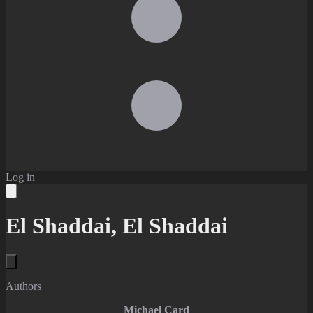
Log in
El Shaddai, El Shaddai
Authors
Michael Card