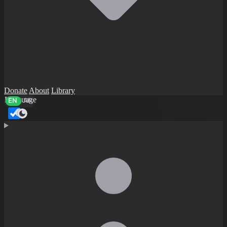
Donate
About
Library
Language
EN
AR
Dark mode