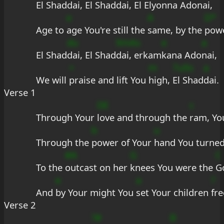
El Shad
dai, El Shad
dai, El El
yonna Ado
nai,
e
A
D*
Age to 
age You're still the 
same, by the 
pow
du
9mAs
e
a
El Shad
dai, El Shad
dai, erkam
kana Ado
nai,
+
m
7u9s
a
We will 
praise and lift You 
high, 
El Shad
dai.
Verse 1
DE
c
Through Your 
love and through the 
ram, Yo
b
u
Through the 
power of Your 
hand You turned
#A
G
C
To the 
outcast on her 
knees You were the 
G
e
a
?
And 
by Your might You 
set Your children 
fre
Verse 2
?#
B