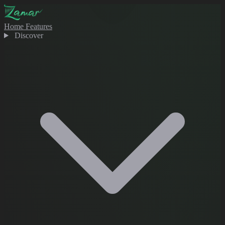
Home
Features
Discover