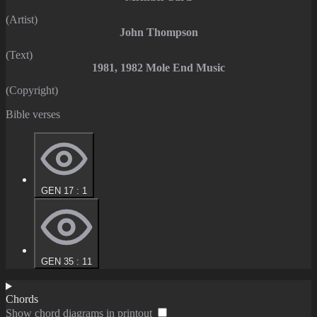
(Artist)
John Thompson
(Text)
1981, 1982 Mole End Music
(Copyright)
Bible verses
GEN 17 : 1
GEN 35 : 11
Chords
Show chord diagrams in printout