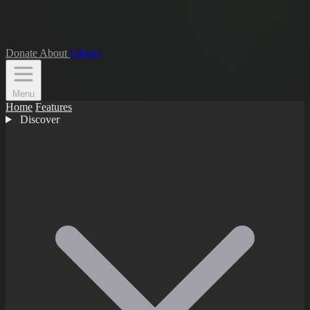
Donate
About
Library
Menu
Home
Features
Discover