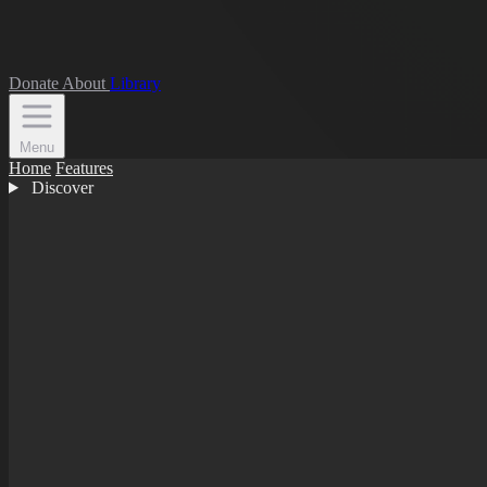
Donate
About
Library
Menu
Home
Features
Discover