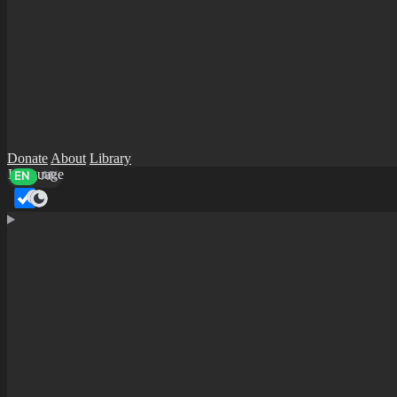
Donate
About
Library
Language
EN
AR
Dark mode