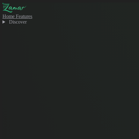
Home
Features
Discover