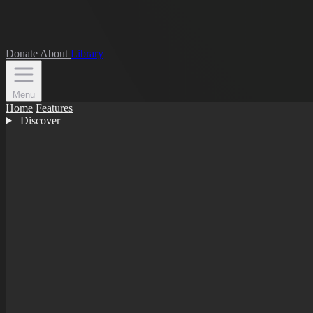
Donate
About
Library
Menu
Home
Features
Discover