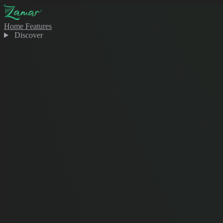
Home
Features
Discover