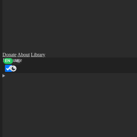
Donate
About
Library
Language
EN
AR
Dark mode